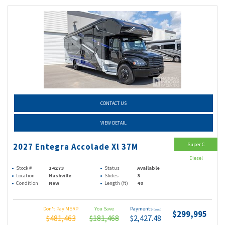
CONTACT US
VIEW DETAIL
Super C
2027 Entegra Accolade Xl 37M
Diesel
Stock #
14273
Status
Available
Location
Nashville
Slides
3
Condition
New
Length (ft)
40
Don't Pay MSRP
You Save
Payments
(wac)
$299,995
$481,463
$181,468
$2,427.48