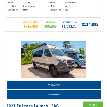
Stock #
14125
Status
Available
Location
Las Vegas
Slides
0
Condition
New
Length (ft)
22
Don't Pay MSRP
You Save
Payments
(wac)
$134,995
$215,258
$80,263
$1,092.35
CONTACT US
VIEW DETAIL
Class B
2027 Entegra Launch 19AG