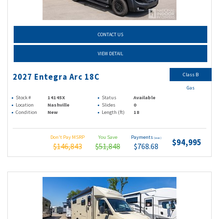
CONTACT US
VIEW DETAIL
Class B
2027 Entegra Arc 18C
Gas
Stock #
14145X
Status
Available
Location
Nashville
Slides
0
Condition
New
Length (ft)
18
Don't Pay MSRP
You Save
Payments
(wac)
$94,995
$146,843
$51,848
$768.68