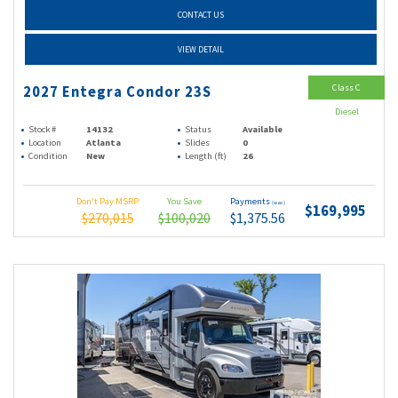
CONTACT US
VIEW DETAIL
Class C
2027 Entegra Condor 23S
Diesel
Stock #
14132
Status
Available
Location
Atlanta
Slides
0
Condition
New
Length (ft)
26
Don't Pay MSRP
You Save
Payments
(wac)
$169,995
$270,015
$100,020
$1,375.56