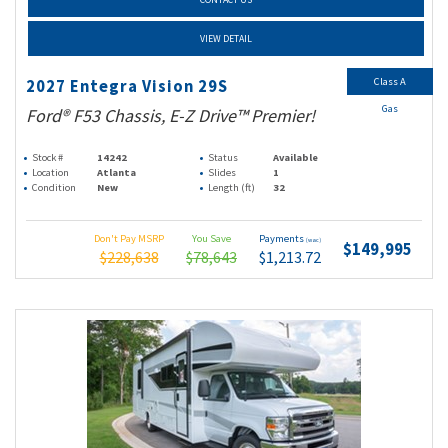
VIEW DETAIL
Class A
2027 Entegra Vision 29S
Gas
Ford® F53 Chassis, E-Z Drive™ Premier!
Stock #
14242
Status
Available
Location
Atlanta
Slides
1
Condition
New
Length (ft)
32
Don't Pay MSRP
You Save
Payments
(wac)
$149,995
$228,638
$78,643
$1,213.72