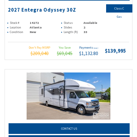
Class C
2027 Entegra Odyssey 30Z
Gas
Stock #
14272
Status
Available
Location
Atlanta
Slides
2
Condition
New
Length (ft)
33
Don't Pay MSRP
You Save
Payments
(wac)
$139,995
$209,040
$69,045
$1,132.80
CONTACT US