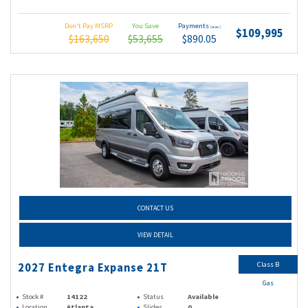
Don't Pay MSRP
You Save
Payments
(wac)
$109,995
$163,650
$53,655
$890.05
CONTACT US
VIEW DETAIL
Class B
2027 Entegra Expanse 21T
Gas
Stock #
14122
Status
Available
Location
Atlanta
Slides
0