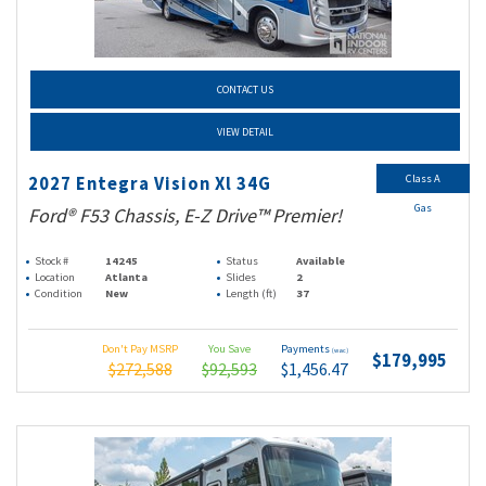
CONTACT US
VIEW DETAIL
Class A
2027 Entegra Vision Xl 34G
Gas
Ford® F53 Chassis, E-Z Drive™ Premier!
Stock #
14245
Status
Available
Location
Atlanta
Slides
2
Condition
New
Length (ft)
37
Don't Pay MSRP
You Save
Payments
(wac)
$179,995
$272,588
$92,593
$1,456.47