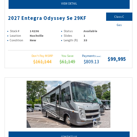
VIEW DETAIL
Class C
2027 Entegra Odyssey Se 29KF
Gas
Stock #
14236
Status
Available
Location
Nashville
Slides
1
Condition
New
Length (ft)
33
Don't Pay MSRP
You Save
Payments
(wac)
$99,995
$161,144
$61,149
$809.13
CONTACT US