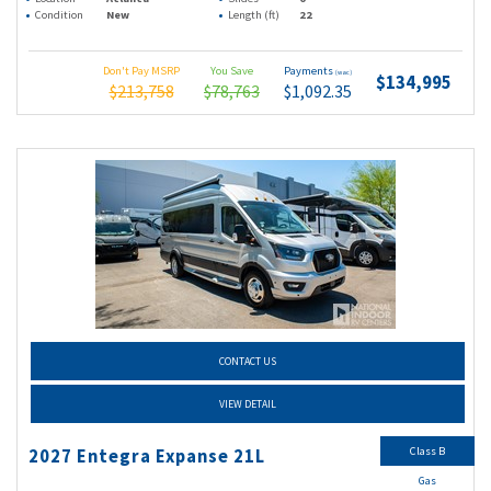
Condition
New
Length (ft)
22
Don't Pay MSRP
You Save
Payments
(wac)
$134,995
$213,758
$78,763
$1,092.35
CONTACT US
VIEW DETAIL
Class B
2027 Entegra Expanse 21L
Gas