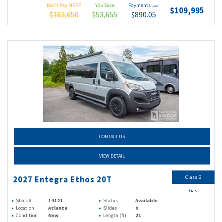
Don't Pay MSRP
You Save
Payments
(wac)
$109,995
$163,650
$53,655
$890.05
CONTACT US
VIEW DETAIL
Class B
2027 Entegra Ethos 20T
Gas
Stock #
14121
Status
Available
Location
Atlanta
Slides
0
Condition
New
Length (ft)
21