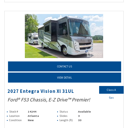
CONTACT US
VIEW DETAIL
Class A
2027 Entegra Vision Xl 31UL
Gas
Ford® F53 Chassis, E-Z Drive™ Premier!
Stock #
14244
Status
Available
Location
Atlanta
Slides
3
Condition
New
Length (ft)
33