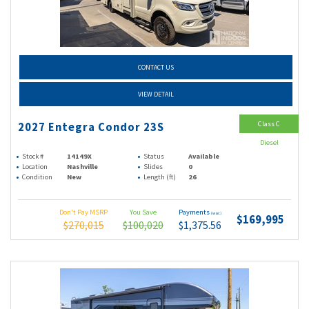
CONTACT US
VIEW DETAIL
Class C
2027 Entegra Condor 23S
Diesel
Stock #
14149X
Status
Available
Location
Nashville
Slides
0
Condition
New
Length (ft)
26
Don't Pay MSRP
You Save
Payments
(wac)
$169,995
$270,015
$100,020
$1,375.56