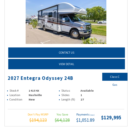
CONTACT US
VIEW DETAIL
Class C
2027 Entegra Odyssey 24B
Gas
Stock #
14154X
Status
Available
Location
Nashville
Slides
1
Condition
New
Length (ft)
27
Don't Pay MSRP
You Save
Payments
(wac)
$129,995
$194,123
$64,128
$1,051.89