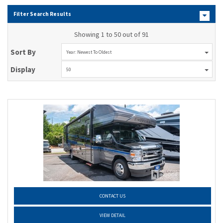
Filter Search Results
Showing 1 to 50 out of 91
Sort By
Year: Newest To Oldest
Display
50
CONTACT US
VIEW DETAIL