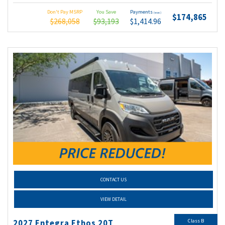
Don't Pay MSRP
You Save
Payments
(wac)
$174,865
$268,058
$93,193
$1,414.96
CONTACT US
VIEW DETAIL
Class B
2027 Entegra Ethos 20T