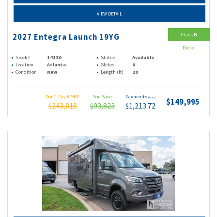
VIEW DETAIL
Class B
2027 Entegra Launch 19YG
Diesel
Stock #
14130
Status
Available
Location
Atlanta
Slides
0
Condition
New
Length (ft)
20
Don't Pay MSRP
You Save
Payments
(wac)
$149,995
$243,818
$93,823
$1,213.72