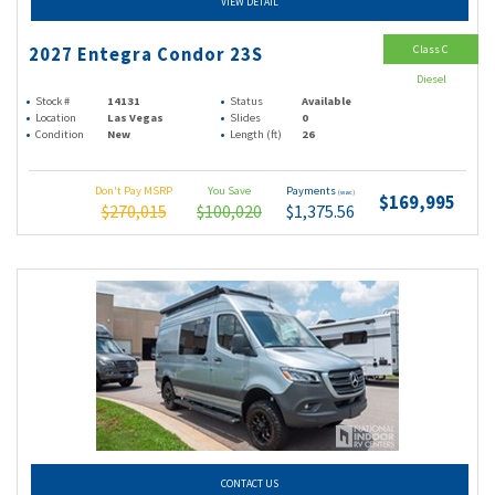
VIEW DETAIL
Class C
2027 Entegra Condor 23S
Diesel
Stock #
14131
Status
Available
Location
Las Vegas
Slides
0
Condition
New
Length (ft)
26
Don't Pay MSRP
You Save
Payments
(wac)
$169,995
$270,015
$100,020
$1,375.56
CONTACT US