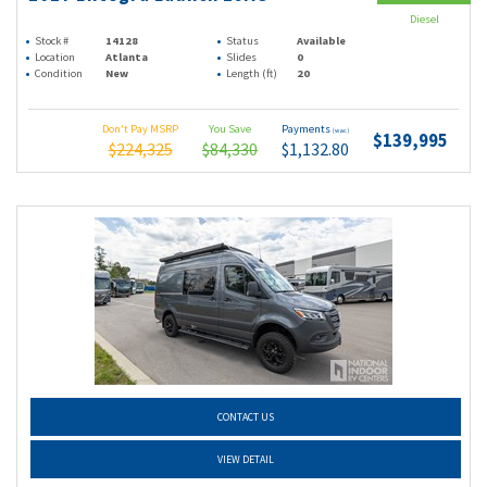
Diesel
Stock #
14128
Status
Available
Location
Atlanta
Slides
0
Condition
New
Length (ft)
20
Don't Pay MSRP
You Save
Payments
(wac)
$139,995
$224,325
$84,330
$1,132.80
CONTACT US
VIEW DETAIL