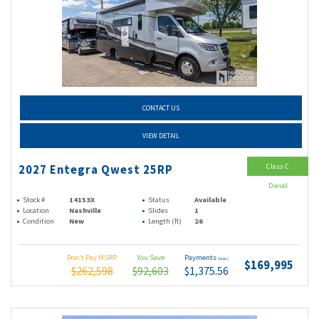
CONTACT US
VIEW DETAIL
Class C
2027 Entegra Qwest 25RP
Diesel
Stock #
14153X
Status
Available
Location
Nashville
Slides
1
Condition
New
Length (ft)
26
Don't Pay MSRP
You Save
Payments
(wac)
$169,995
$262,598
$92,603
$1,375.56