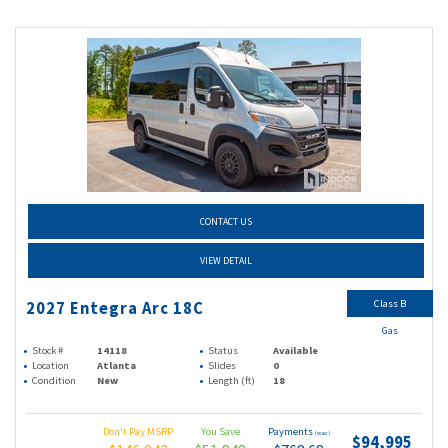
CONTACT US
VIEW DETAIL
Class B
2027 Entegra Arc 18C
Gas
Stock #
14118
Status
Available
Location
Atlanta
Slides
0
Condition
New
Length (ft)
18
Don't Pay MSRP
You Save
Payments
(wac)
$94,995