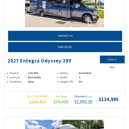
CONTACT US
VIEW DETAIL
Class C
2027 Entegra Odyssey 29V
Gas
Stock #
14148X
Status
Available
Location
Nashville
Slides
2
Condition
New
Length (ft)
33
Don't Pay MSRP
You Save
Payments
(wac)
$134,995
$210,413
$75,418
$1,092.35