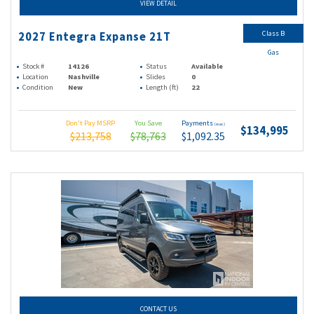
VIEW DETAIL
Class B
2027 Entegra Expanse 21T
Gas
Stock #
14126
Status
Available
Location
Nashville
Slides
0
Condition
New
Length (ft)
22
Don't Pay MSRP
You Save
Payments
(wac)
$134,995
$213,758
$78,763
$1,092.35
CONTACT US