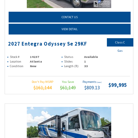
CONTACT US
VIEW DETAIL
Class C
2027 Entegra Odyssey Se 29KF
Gas
Stock #
14237
Status
Available
Location
Atlanta
Slides
1
Condition
New
Length (ft)
33
Don't Pay MSRP
You Save
Payments
(wac)
$99,995
$161,144
$61,149
$809.13