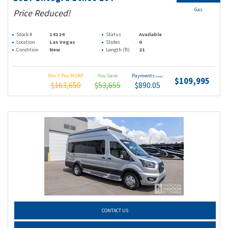
Gas
Price Reduced!
Stock #
14124
Status
Available
Location
Las Vegas
Slides
0
Condition
New
Length (ft)
21
Don't Pay MSRP
You Save
Payments
(wac)
$109,995
$163,650
$53,655
$890.05
CONTACT US