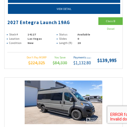
VIEW DETAIL
Class B
2027 Entegra Launch 19AG
Diesel
Stock #
14127
Status
Available
Location
Las Vegas
Slides
0
Condition
New
Length (ft)
20
Don't Pay MSRP
You Save
Payments
(wac)
$139,995
$224,325
$84,330
$1,132.80