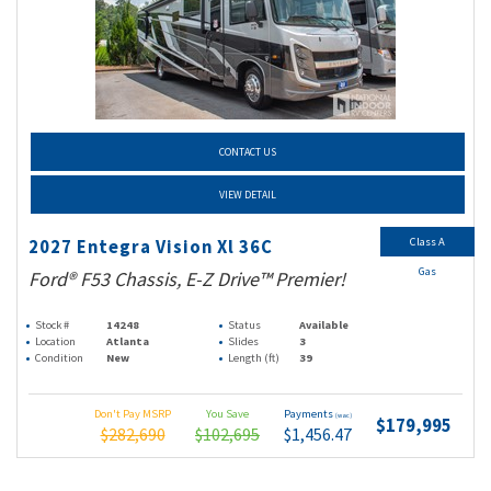
CONTACT US
VIEW DETAIL
Class A
2027 Entegra Vision Xl 36C
Gas
Ford® F53 Chassis, E-Z Drive™ Premier!
Stock #
14248
Status
Available
Location
Atlanta
Slides
3
Condition
New
Length (ft)
39
Don't Pay MSRP
You Save
Payments
(wac)
$179,995
$282,690
$102,695
$1,456.47