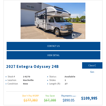
CONTACT US
VIEW DETAIL
Class C
2027 Entegra Odyssey 24B
Gas
Stock #
14270
Status
Available
Location
Nashville
Slides
1
Condition
New
Length (ft)
27
Don't Pay MSRP
You Save
Payments
(wac)
$109,995
$177,383
$67,388
$890.05