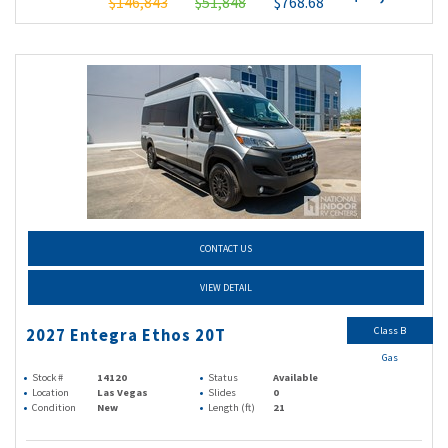
$146,843
$51,848
$768.68
CONTACT US
VIEW DETAIL
Class B
2027 Entegra Ethos 20T
Gas
Stock #
14120
Status
Available
Location
Las Vegas
Slides
0
Condition
New
Length (ft)
21