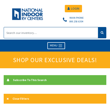
LOGIN
MAIN PHONE
800.250.6354
MENU
SHOP OUR EXCLUSIVE DEALS!
Subscribe To This Search
Clear Filters