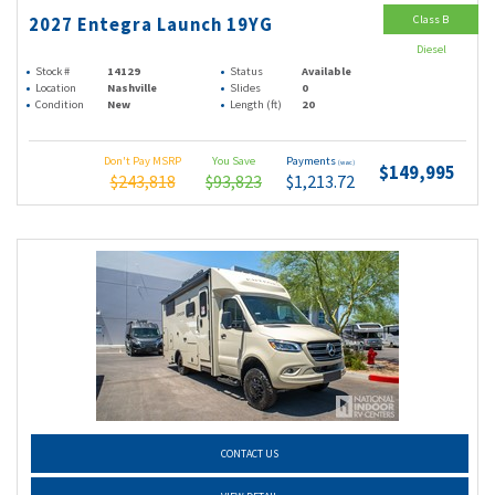
Class B
2027 Entegra Launch 19YG
Diesel
Stock #
14129
Status
Available
Location
Nashville
Slides
0
Condition
New
Length (ft)
20
Don't Pay MSRP
You Save
Payments
(wac)
$149,995
$243,818
$93,823
$1,213.72
CONTACT US