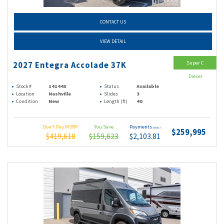
CONTACT US
VIEW DETAIL
Super C
2027 Entegra Accolade 37K
Diesel
Stock #
14144X
Status
Available
Location
Nashville
Slides
3
Condition
New
Length (ft)
40
Don't Pay MSRP
You Save
Payments
(wac)
$259,995
$419,618
$159,623
$2,103.81