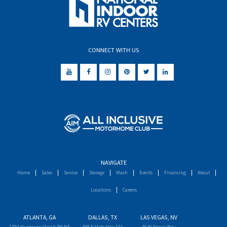
CONNECT WITH US
NAVIGATE
Home
Sales
Service
Storage
Wash
Events
Financing
About
Locations
Careers
ATLANTA, GA
DALLAS, TX
LAS VEGAS, NV
1350 Hurricane Shoals Rd NE
498 E State Hwy 121
4640 Nexus Way