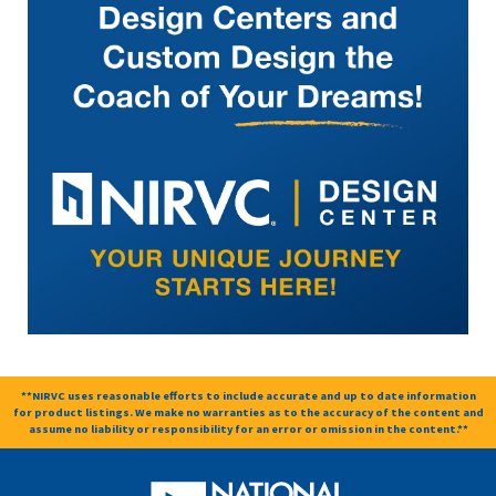
**NIRVC uses reasonable efforts to include accurate and up to date information
for product listings. We make no warranties as to the accuracy of the content and
assume no liability or responsibility for an error or omission in the content.**