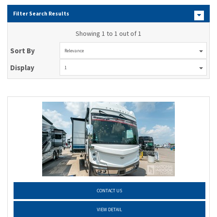
Filter Search Results
Showing 1 to 1 out of 1
Sort By
Relevance
Display
1
CONTACT US
VIEW DETAIL