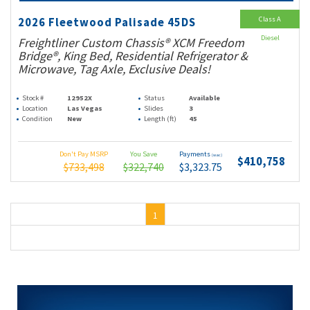
Class A
2026 Fleetwood Palisade 45DS
Diesel
Freightliner Custom Chassis® XCM Freedom
Bridge®, King Bed, Residential Refrigerator &
Microwave, Tag Axle, Exclusive Deals!
Stock #
12952X
Status
Available
Location
Las Vegas
Slides
3
Condition
New
Length (ft)
45
Don't Pay MSRP
You Save
Payments
(wac)
$410,758
$733,498
$322,740
$3,323.75
1