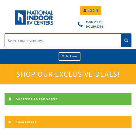
LOGIN
MAIN PHONE
800.250.6354
MENU
SHOP OUR EXCLUSIVE DEALS!
Subscribe To This Search
Clear Filters