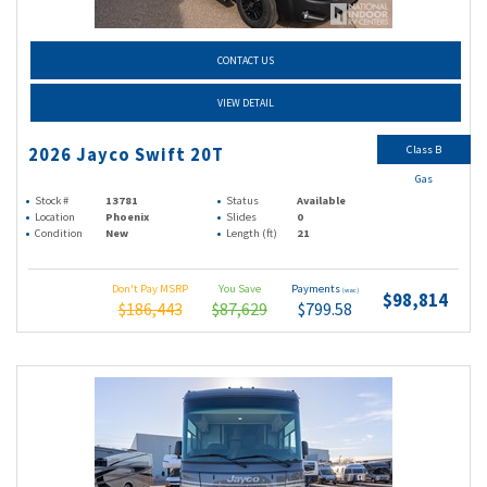
CONTACT US
VIEW DETAIL
Class B
2026 Jayco Swift 20T
Gas
Stock #
13781
Status
Available
Location
Phoenix
Slides
0
Condition
New
Length (ft)
21
Don't Pay MSRP
You Save
Payments
(wac)
$98,814
$186,443
$87,629
$799.58