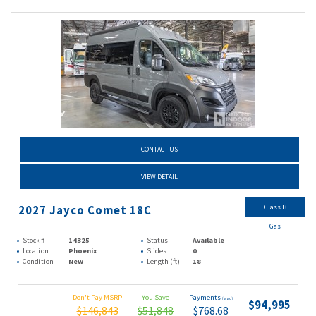
CONTACT US
VIEW DETAIL
Class B
2027 Jayco Comet 18C
Gas
Stock #
14325
Status
Available
Location
Phoenix
Slides
0
Condition
New
Length (ft)
18
Don't Pay MSRP
You Save
Payments
(wac)
$94,995
$146,843
$51,848
$768.68