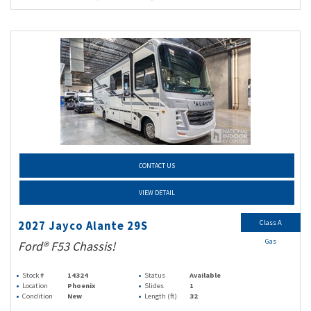
CONTACT US
VIEW DETAIL
Class A
2027 Jayco Alante 29S
Gas
Ford® F53 Chassis!
Stock #
14324
Status
Available
Location
Phoenix
Slides
1
Condition
New
Length (ft)
32