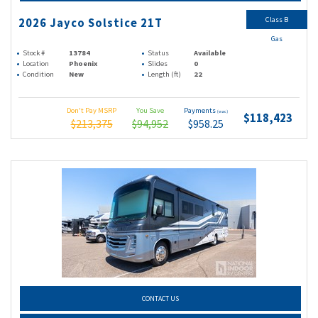
Class B
2026 Jayco Solstice 21T
Gas
Stock #
13784
Status
Available
Location
Phoenix
Slides
0
Condition
New
Length (ft)
22
Don't Pay MSRP
You Save
Payments
(wac)
$118,423
$213,375
$94,952
$958.25
CONTACT US