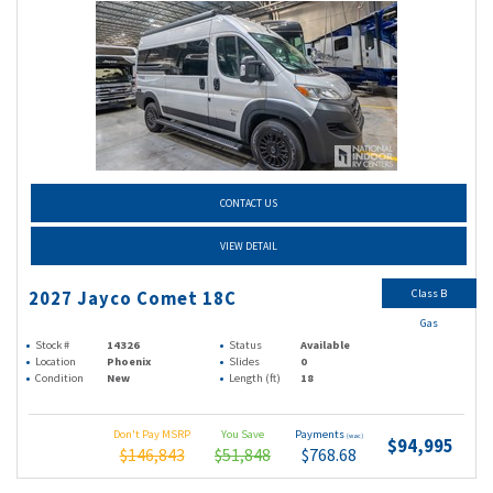
CONTACT US
VIEW DETAIL
Class B
2027 Jayco Comet 18C
Gas
Stock #
14326
Status
Available
Location
Phoenix
Slides
0
Condition
New
Length (ft)
18
Don't Pay MSRP
You Save
Payments
(wac)
$94,995
$146,843
$51,848
$768.68