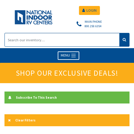
LOGIN
MAIN PHONE
800.250.6354
MENU
SHOP OUR EXCLUSIVE DEALS!
Subscribe To This Search
Clear Filters