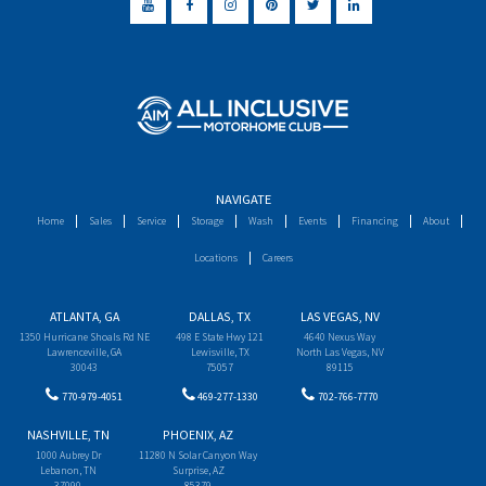
NAVIGATE
Home
Sales
Service
Storage
Wash
Events
Financing
About
Locations
Careers
ATLANTA, GA
DALLAS, TX
LAS VEGAS, NV
1350 Hurricane Shoals Rd NE
498 E State Hwy 121
4640 Nexus Way
Lawrenceville, GA
Lewisville, TX
North Las Vegas, NV
30043
75057
89115
770-979-4051
469-277-1330
702-766-7770
NASHVILLE, TN
PHOENIX, AZ
1000 Aubrey Dr
11280 N Solar Canyon Way
Lebanon, TN
Surprise, AZ
37090
85379