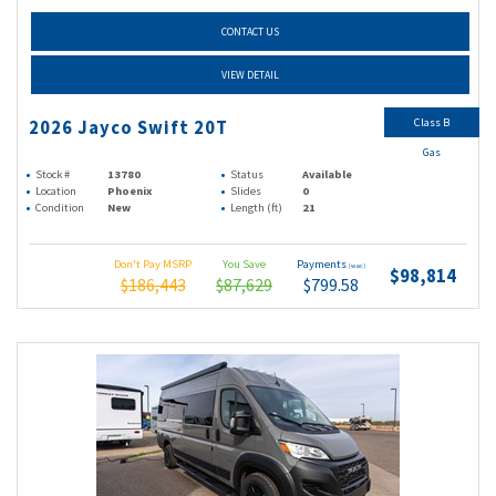
CONTACT US
VIEW DETAIL
Class B
2026 Jayco Swift 20T
Gas
Stock #
13780
Status
Available
Location
Phoenix
Slides
0
Condition
New
Length (ft)
21
Don't Pay MSRP
You Save
Payments
(wac)
$98,814
$186,443
$87,629
$799.58