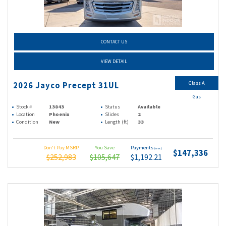
CONTACT US
VIEW DETAIL
Class A
2026 Jayco Precept 31UL
Gas
Stock #
13843
Status
Available
Location
Phoenix
Slides
2
Condition
New
Length (ft)
33
Don't Pay MSRP
You Save
Payments
(wac)
$147,336
$252,983
$105,647
$1,192.21