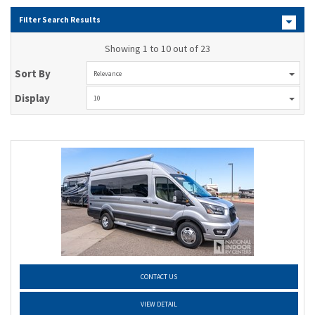
Filter Search Results
Showing 1 to 10 out of 23
Sort By
Relevance
Display
10
CONTACT US
VIEW DETAIL