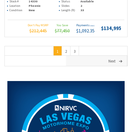
Stock #
14330
Status
Available
Location
Phoenix
Slides
2
Condition
New
Length (ft)
33
Don't Pay MSRP
You Save
Payments
(wac)
$134,995
$212,445
$77,450
$1,092.35
1
2
3
Next