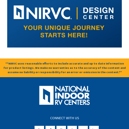
**NIRVC uses reasonable efforts to include accurate and up to date information
for product listings. We make no warranties as to the accuracy of the content and
assume no liability or responsibility for an error or omission in the content.**
CONNECT WITH US