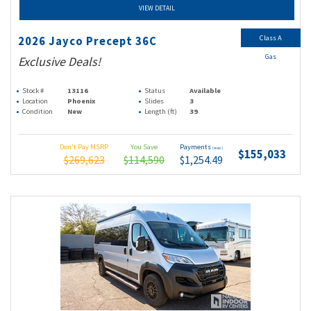
VIEW DETAIL
Class A
2026 Jayco Precept 36C
Gas
Exclusive Deals!
Stock #
13116
Status
Available
Location
Phoenix
Slides
3
Condition
New
Length (ft)
39
Don't Pay MSRP
You Save
Payments
(wac)
$155,033
$269,623
$114,590
$1,254.49