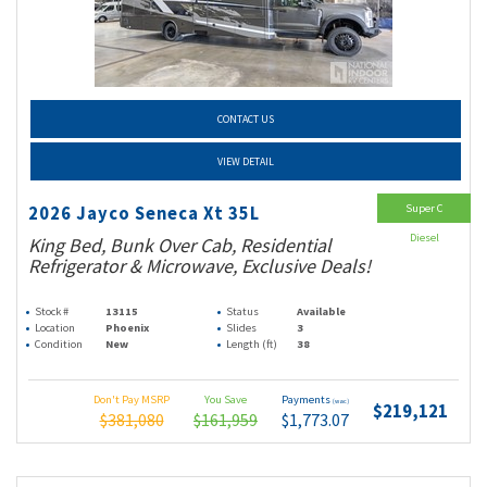
CONTACT US
VIEW DETAIL
Super C
2026 Jayco Seneca Xt 35L
Diesel
King Bed, Bunk Over Cab, Residential
Refrigerator & Microwave, Exclusive Deals!
Stock #
13115
Status
Available
Location
Phoenix
Slides
3
Condition
New
Length (ft)
38
Don't Pay MSRP
You Save
Payments
(wac)
$219,121
$381,080
$161,959
$1,773.07