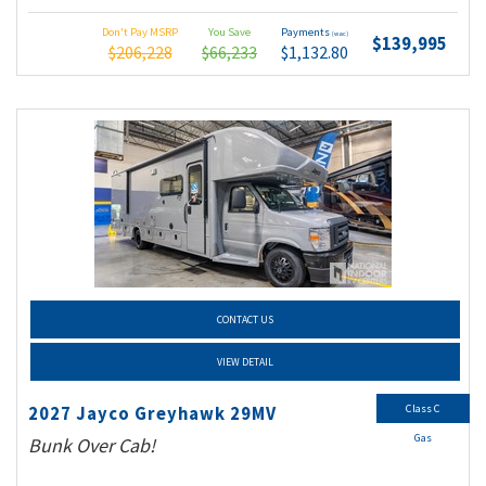
Don't Pay MSRP
You Save
Payments
(wac)
$139,995
$206,228
$66,233
$1,132.80
CONTACT US
VIEW DETAIL
Class C
2027 Jayco Greyhawk 29MV
Gas
Bunk Over Cab!