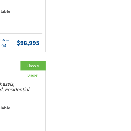
ilable
nts
$98,995
(wac)
1.04
Class A
Diesel
hassis,
, Residential
ilable