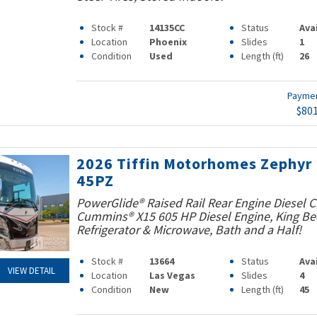
Stock #
14135CC
Status
Ava
Location
Phoenix
Slides
1
Condition
Used
Length (ft)
26
Payme
$80
2026 Tiffin Motorhomes Zephyr
45PZ
PowerGlide® Raised Rail Rear Engine Diesel C
Cummins® X15 605 HP Diesel Engine, King Bed
Refrigerator & Microwave, Bath and a Half!
Stock #
13664
Status
Ava
VIEW DETAIL
Location
Las Vegas
Slides
4
Condition
New
Length (ft)
45