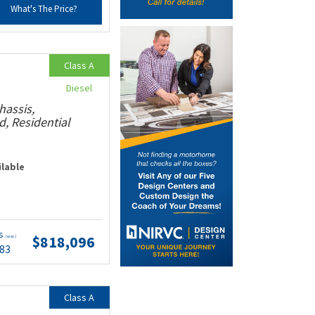
What's The Price?
Class A
Diesel
hassis,
, Residential
ilable
ts
$818,096
(wac)
.83
Class A