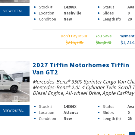
Stock #
14288X
Status
Ava
VIEW DETAIL
Location
Nashville
Slides
0
Condition
New
Length (ft)
20
Don't Pay MSRP
You Save
Paymen
$215,795
$65,800
$1,213
2027 Tiffin Motorhomes Tiffin
Van GT2
Mercedes-Benz® 3500 Sprinter Cargo Van Cha
Mercedes-Benz® 2.0L 4 Cylinder Twin Scroll
Diesel Engine, All-wheel Drive, Apple CarPlay
Stock #
14306X
Status
Ava
VIEW DETAIL
Location
Atlanta
Slides
0
Condition
New
Length (ft)
25