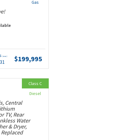
Gas
ve!
ilable
ts
$199,995
(wac)
.31
Class C
Diesel
s, Central
Lithium
or TV, Rear
ankless Water
her & Dryer,
, Replaced