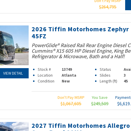
Don't Pay MSRP
$264,795
2026 Tiffin Motorhomes Zephyr
45FZ
PowerGlide® Raised Rail Rear Engine Diesel C
Cummins® X15 605 HP Diesel Engine, King Bed
Refrigerator & Microwave, Bath and a Half!
Stock #
13749
Status
Ava
VIEW DETAIL
Location
Atlanta
Slides
3
Condition
New
Length (ft)
45
Don't Pay MSRP
You Save
Paymen
$1,067,605
$249,509
$6,619
2027 Tiffin Motorhomes Allegro