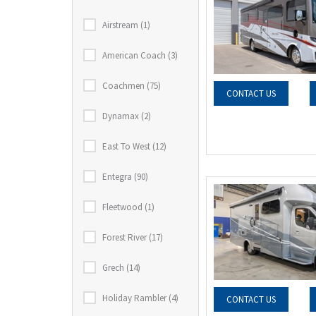
Airstream (1)
American Coach (3)
Coachmen (75)
CONTACT US
Dynamax (2)
East To West (12)
Entegra (90)
Fleetwood (1)
Forest River (17)
Grech (14)
Holiday Rambler (4)
CONTACT US