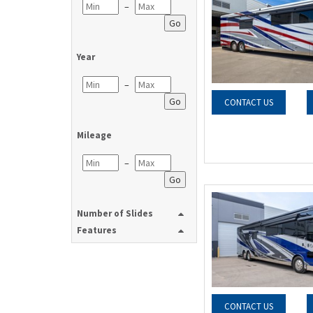
–
Go
Year
–
Go
CONTACT US
Mileage
–
Go
Number of Slides
Features
CONTACT US