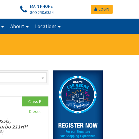
MAIN PHONE
LOGIN
800.250.6354
About
Locations
Class B
Diesel
ssis,
 Turbo 211HP
®!