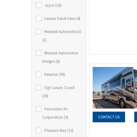
Jayco (23)
Leisure Travel Vans (4)
Midwest Automotive D
(1)
Midwest Automotive
Designs (6)
Newmar (99)
Ogv Luxury Coach
(16)
Panoramic Rv
CONTACT US
Corporation (3)
Pleasure Way (13)