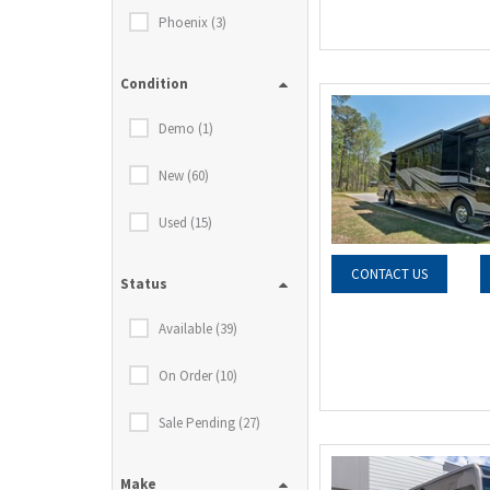
Phoenix (3)
Condition
Demo (1)
New (60)
Used (15)
CONTACT US
Status
Available (39)
On Order (10)
Sale Pending (27)
Make