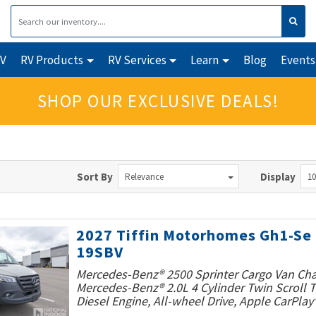
RV
RV Products
RV Services
Learn
Blog
Events
SHOP OUR EXCLUSIVE DEALS!
Sort By
Display
Relevance
10
2027 Tiffin Motorhomes Gh1-Se
19SBV
Mercedes-Benz® 2500 Sprinter Cargo Van Cha
Mercedes-Benz® 2.0L 4 Cylinder Twin Scroll
Diesel Engine, All-wheel Drive, Apple CarPlay