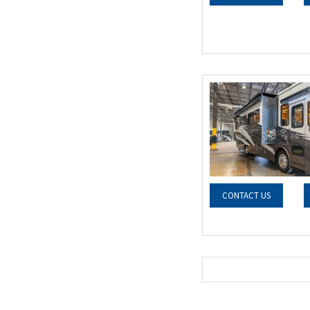
CONTACT US