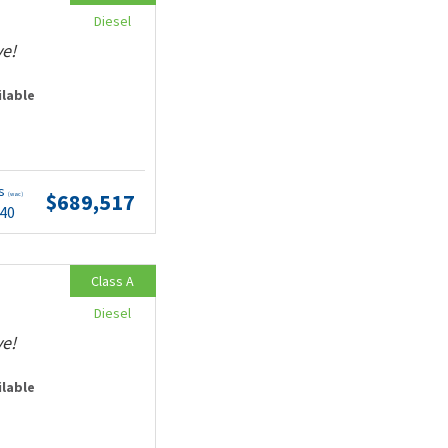
Diesel
ve!
ilable
ts
$689,517
(wac)
.40
Class A
Diesel
ve!
ilable