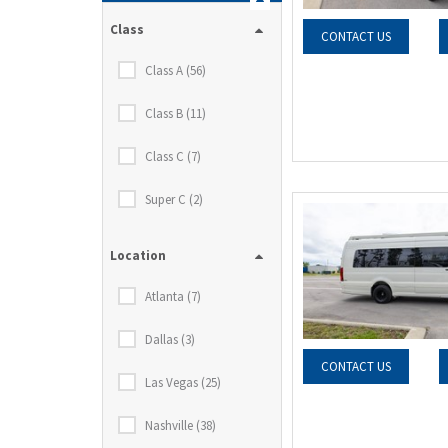
Class
CONTACT US
Class A (56)
Class B (11)
Class C (7)
Super C (2)
Location
Atlanta (7)
Dallas (3)
CONTACT US
Las Vegas (25)
Nashville (38)