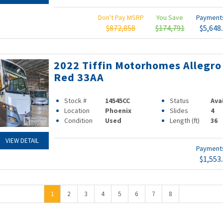
Don't Pay MSRP
You Save
Paymen
$872,858
$174,791
$5,648
2022 Tiffin Motorhomes Allegro
Red 33AA
Stock #
14545CC
Status
Ava
Location
Phoenix
Slides
4
Condition
Used
Length (ft)
36
VIEW DETAIL
Paymen
$1,553
1
2
3
4
5
6
7
8