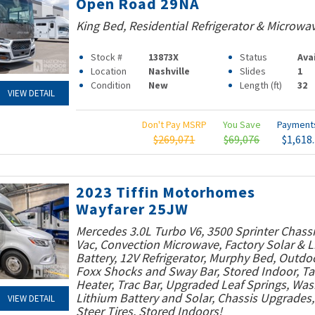
Open Road 29NA
King Bed, Residential Refrigerator & Microwa
Stock #
13873X
Status
Ava
Location
Nashville
Slides
1
Condition
New
Length (ft)
32
VIEW DETAIL
Don't Pay MSRP
You Save
Paymen
$269,071
$69,076
$1,618
2023 Tiffin Motorhomes
Wayfarer 25JW
Mercedes 3.0L Turbo V6, 3500 Sprinter Chassi
Vac, Convection Microwave, Factory Solar & 
Battery, 12V Refrigerator, Murphy Bed, Outdo
Foxx Shocks and Sway Bar, Stored Indoor, T
Heater, Trac Bar, Upgraded Leaf Springs, Was
Lithium Battery and Solar, Chassis Upgrades
VIEW DETAIL
Steer Tires, Stored Indoors!