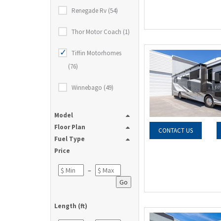
Renegade Rv (54)
Thor Motor Coach (1)
Tiffin Motorhomes
(76)
Winnebago (49)
Model
Floor Plan
CONTACT US
Fuel Type
Price
–
Go
Length (ft)