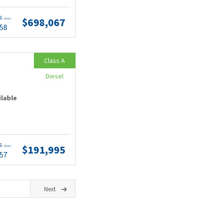
ts
$698,067
(wac)
.58
Class A
Diesel
ilable
ts
$191,995
(wac)
.57
Next