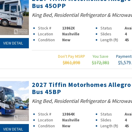
Bus 45OPP
King Bed, Residential Refrigerator & Microwa
Stock #
13862X
Status
Ava
Location
Nashville
Slides
4
Condition
New
Length (ft)
45
VIEW DETAIL
Don't Pay MSRP
You Save
Paymen
$861,898
$172,381
$5,579
2027 Tiffin Motorhomes Allegro
Bus 45BP
King Bed, Residential Refrigerator & Microwa
Stock #
13864X
Status
Ava
Location
Nashville
Slides
4
Condition
New
Length (ft)
45
VIEW DETAIL