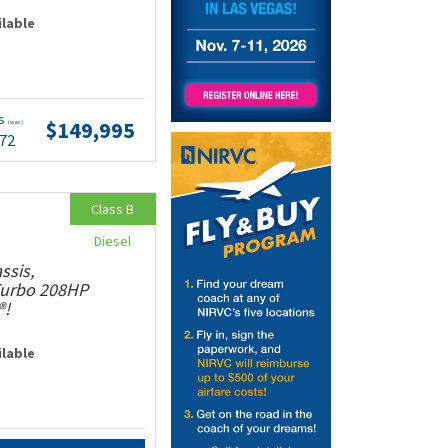
ilable
ts
$149,995
(wac)
.72
Class B
Diesel
ssis,
 Turbo 208HP
®!
ilable