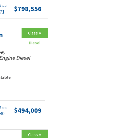
ts
$798,556
(wac)
.71
Class A
n
Diesel
e,
Engine Diesel
ilable
ts
$494,009
(wac)
.40
Class A