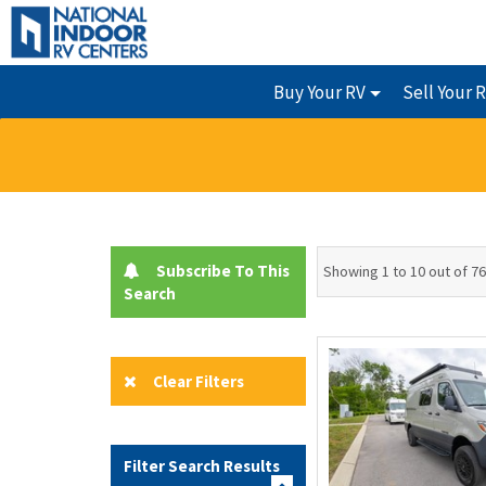
Buy Your RV
Sell Your 
Subscribe To This
Showing 1 to 10 out of 76
Search
Clear Filters
Filter Search Results