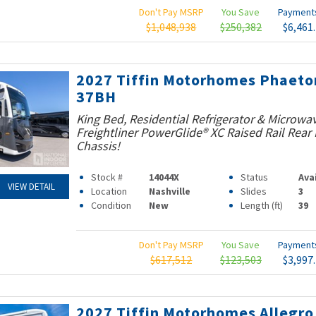
Don't Pay MSRP
You Save
Paymen
$1,048,938
$250,382
$6,461
2027 Tiffin Motorhomes Phaeto
37BH
King Bed, Residential Refrigerator & Microwav
Freightliner PowerGlide® XC Raised Rail Rear 
Chassis!
Stock #
14044X
Status
Ava
VIEW DETAIL
Location
Nashville
Slides
3
Condition
New
Length (ft)
39
Don't Pay MSRP
You Save
Paymen
$617,512
$123,503
$3,997
2027 Tiffin Motorhomes Allegro