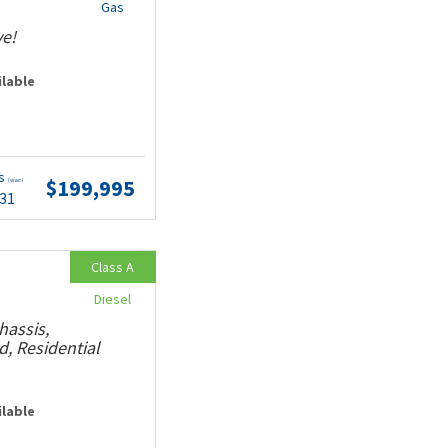
Gas
ve!
ilable
ts
$199,995
(wac)
.31
Class A
Diesel
hassis,
, Residential
ilable