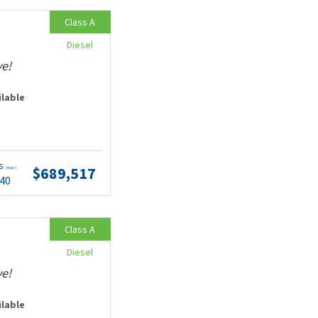
Class A
Diesel
ve!
ilable
ts
$689,517
(wac)
.40
Class A
Diesel
ve!
ilable