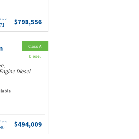
ts
$798,556
(wac)
.71
Class A
n
Diesel
e,
Engine Diesel
ilable
ts
$494,009
(wac)
.40