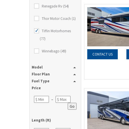
Renegade Rv (54)
Thor Motor Coach (1)
Tiffin Motorhomes
(77)
Winnebago (49)
CONTACT US
Model
Floor Plan
Fuel Type
Price
–
Go
Length (ft)