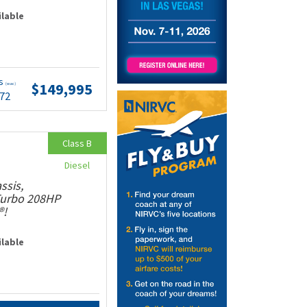
ilable
ts
$149,995
(wac)
.72
Class B
Diesel
ssis,
 Turbo 208HP
®!
ilable