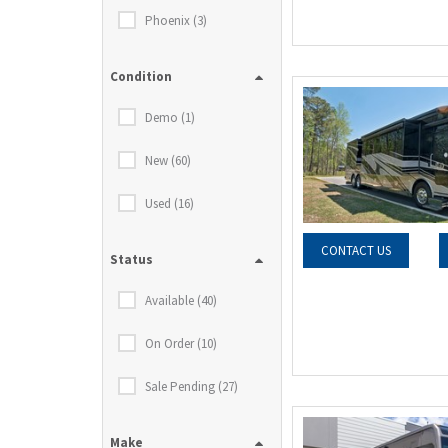
Phoenix (3)
Condition
Demo (1)
New (60)
Used (16)
CONTACT US
Status
Available (40)
On Order (10)
Sale Pending (27)
Make