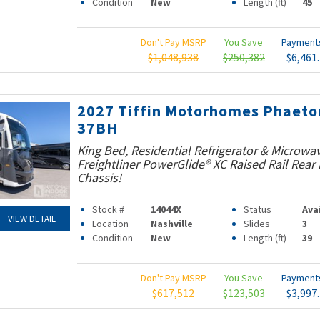
Condition
New
Length (ft)
45
Don't Pay MSRP
You Save
Paymen
$1,048,938
$250,382
$6,461
2027 Tiffin Motorhomes Phaeto
37BH
King Bed, Residential Refrigerator & Microwav
Freightliner PowerGlide® XC Raised Rail Rear 
Chassis!
Stock #
14044X
Status
Ava
VIEW DETAIL
Location
Nashville
Slides
3
Condition
New
Length (ft)
39
Don't Pay MSRP
You Save
Paymen
$617,512
$123,503
$3,997