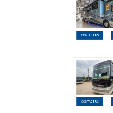
CONTACT US
CONTACT US