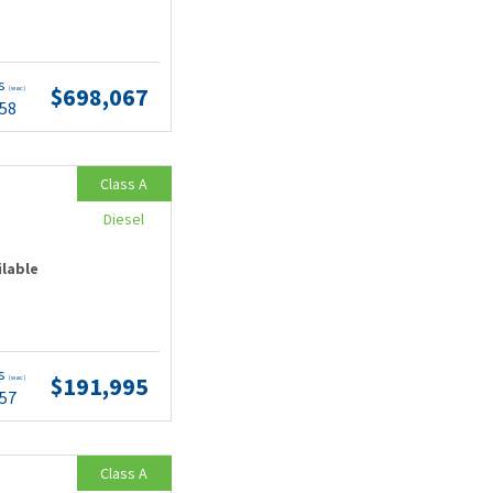
ts
$698,067
(wac)
.58
Class A
Diesel
ilable
ts
$191,995
(wac)
.57
Class A