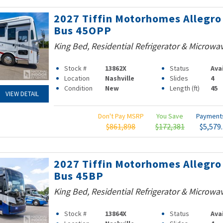
2027 Tiffin Motorhomes Allegro
Bus 45OPP
King Bed, Residential Refrigerator & Microwa
Stock #
13862X
Status
Ava
Location
Nashville
Slides
4
Condition
New
Length (ft)
45
VIEW DETAIL
Don't Pay MSRP
You Save
Paymen
$861,898
$172,381
$5,579
2027 Tiffin Motorhomes Allegro
Bus 45BP
King Bed, Residential Refrigerator & Microwa
Stock #
13864X
Status
Ava