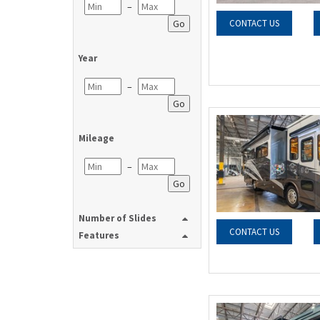
–
Go
CONTACT US
Year
–
Go
Mileage
–
Go
Number of Slides
CONTACT US
Features