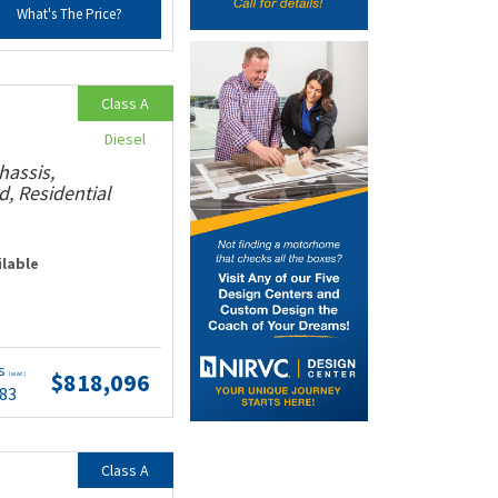
What's The Price?
Class A
Diesel
hassis,
, Residential
ilable
ts
$818,096
(wac)
.83
Class A