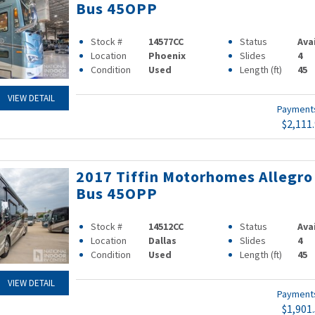
Bus 45OPP
Stock #
14577CC
Status
Ava
Location
Phoenix
Slides
4
Condition
Used
Length (ft)
45
VIEW DETAIL
Paymen
$2,111
2017 Tiffin Motorhomes Allegro
Bus 45OPP
Stock #
14512CC
Status
Ava
Location
Dallas
Slides
4
Condition
Used
Length (ft)
45
VIEW DETAIL
Paymen
$1,901