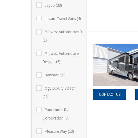
Jayco (23)
Leisure Travel Vans (4)
Midwest Automotive D
(1)
Midwest Automotive
Designs (6)
Newmar (99)
Ogv Luxury Coach
CONTACT US
(16)
Panoramic Rv
Corporation (3)
Pleasure Way (13)