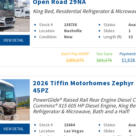
Open Road 29NA
King Bed, Residential Refrigerator & Microwa
Stock #
13873X
Status
Ava
Location
Nashville
Slides
1
Condition
New
Length (ft)
32
VIEW DETAIL
Don't Pay MSRP
You Save
Paymen
$269,071
$69,076
$1,618
2026 Tiffin Motorhomes Zephyr
45PZ
PowerGlide® Raised Rail Rear Engine Diesel C
Cummins® X15 605 HP Diesel Engine, King Bed
Refrigerator & Microwave, Bath and a Half!
Stock #
13664
Status
Ava
VIEW DETAIL
Location
Las Vegas
Slides
4