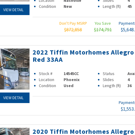
Location
Nashville
Slides
4
Condition
New
Length (ft)
45
VIEW DETAIL
Don't Pay MSRP
You Save
Paymen
$872,858
$174,791
$5,648
2022 Tiffin Motorhomes Allegro
Red 33AA
Stock #
14545CC
Status
Ava
Location
Phoenix
Slides
4
Condition
Used
Length (ft)
36
VIEW DETAIL
Paymen
$1,553
2020 Tiffin Motorhomes Allegro