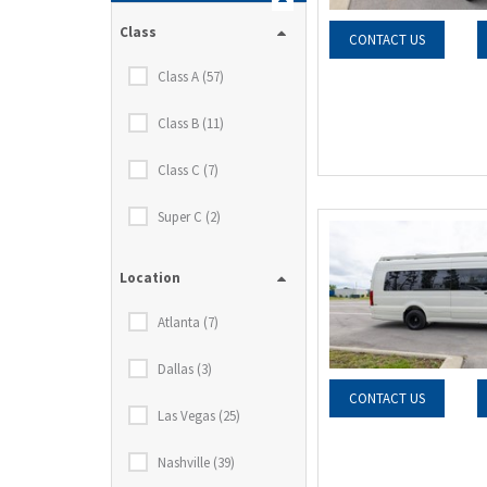
Class
CONTACT US
Class A (57)
Class B (11)
Class C (7)
Super C (2)
Location
Atlanta (7)
Dallas (3)
CONTACT US
Las Vegas (25)
Nashville (39)