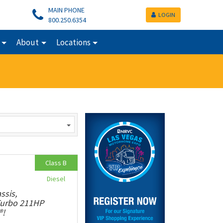
MAIN PHONE
LOGIN
800.250.6354
About
Locations
Class B
Diesel
ssis,
 Turbo 211HP
®!