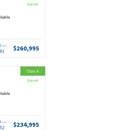
Diesel
ilable
ts
$260,995
(wac)
.91
Class A
Diesel
ilable
ts
$234,995
(wac)
.52