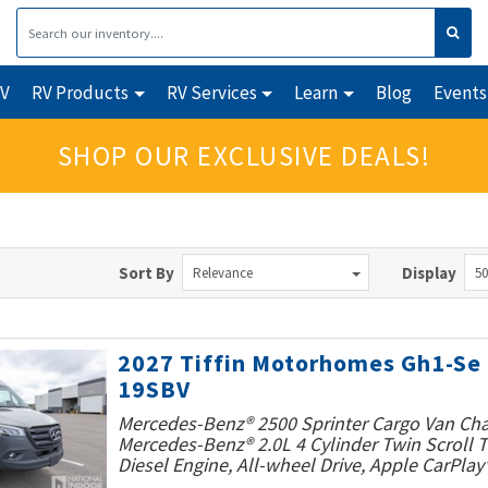
RV
RV Products
RV Services
Learn
Blog
Events
SHOP OUR EXCLUSIVE DEALS!
Sort By
Display
Relevance
50
2027 Tiffin Motorhomes Gh1-Se
19SBV
Mercedes-Benz® 2500 Sprinter Cargo Van Cha
Mercedes-Benz® 2.0L 4 Cylinder Twin Scroll
Diesel Engine, All-wheel Drive, Apple CarPlay