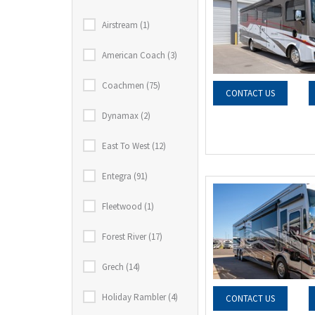
Airstream (1)
American Coach (3)
Coachmen (75)
CONTACT US
Dynamax (2)
East To West (12)
Entegra (91)
Fleetwood (1)
Forest River (17)
Grech (14)
Holiday Rambler (4)
CONTACT US