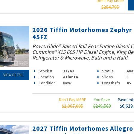
Don't Pay MSRP
$264,795
2026 Tiffin Motorhomes Zephyr
45FZ
PowerGlide® Raised Rail Rear Engine Diesel C
Cummins® X15 605 HP Diesel Engine, King Bed
Refrigerator & Microwave, Bath and a Half!
Stock #
13749
Status
Ava
VIEW DETAIL
Location
Atlanta
Slides
3
Condition
New
Length (ft)
45
Don't Pay MSRP
You Save
Paymen
$1,067,605
$249,509
$6,619
2027 Tiffin Motorhomes Allegro