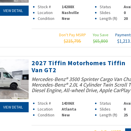
Stock #
14288X
Status
Ava
VIEW DETAIL
Location
Nashville
Slides
0
Condition
New
Length (ft)
20
Don't Pay MSRP
You Save
Paymen
$215,795
$65,800
$1,213
2027 Tiffin Motorhomes Tiffin
Van GT2
Mercedes-Benz® 3500 Sprinter Cargo Van Cha
Mercedes-Benz® 2.0L 4 Cylinder Twin Scroll
Diesel Engine, All-wheel Drive, Apple CarPlay
Stock #
14306X
Status
Ava
VIEW DETAIL
Location
Atlanta
Slides
0
Condition
New
Length (ft)
25