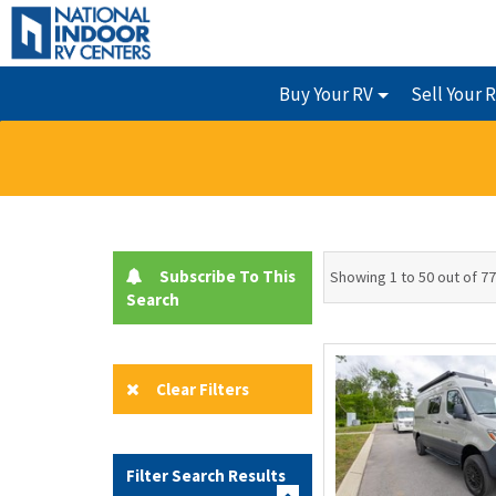
Buy Your RV
Sell Your 
Subscribe To This
Showing 1 to 50 out of 77
Search
Clear Filters
Filter Search Results