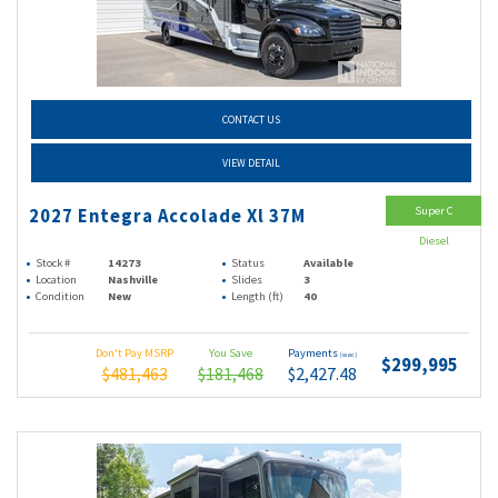
CONTACT US
VIEW DETAIL
Super C
2027 Entegra Accolade Xl 37M
Diesel
Stock #
14273
Status
Available
Location
Nashville
Slides
3
Condition
New
Length (ft)
40
Don't Pay MSRP
You Save
Payments
(wac)
$299,995
$481,463
$181,468
$2,427.48