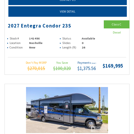
VIEW DETAIL
Class C
2027 Entegra Condor 23S
Diesel
Stock #
14149X
Status
Available
Location
Nashville
Slides
0
Condition
New
Length (ft)
26
Don't Pay MSRP
You Save
Payments
(wac)
$169,995
$270,015
$100,020
$1,375.56