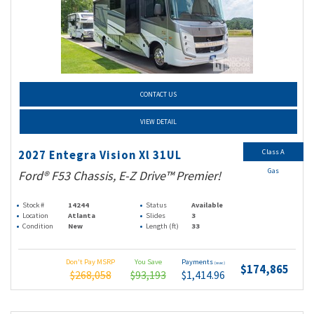
CONTACT US
VIEW DETAIL
Class A
2027 Entegra Vision Xl 31UL
Gas
Ford® F53 Chassis, E-Z Drive™ Premier!
Stock #
14244
Status
Available
Location
Atlanta
Slides
3
Condition
New
Length (ft)
33
Don't Pay MSRP
You Save
Payments
(wac)
$174,865
$268,058
$93,193
$1,414.96