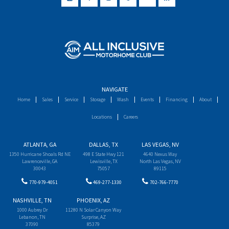
NAVIGATE
Home
Sales
Service
Storage
Wash
Events
Financing
About
Locations
Careers
ATLANTA, GA
DALLAS, TX
LAS VEGAS, NV
1350 Hurricane Shoals Rd NE
498 E State Hwy 121
4640 Nexus Way
Lawrenceville, GA
Lewisville, TX
North Las Vegas, NV
30043
75057
89115
770-979-4051
469-277-1330
702-766-7770
NASHVILLE, TN
PHOENIX, AZ
1000 Aubrey Dr
11280 N Solar Canyon Way
Lebanon, TN
Surprise, AZ
37090
85379