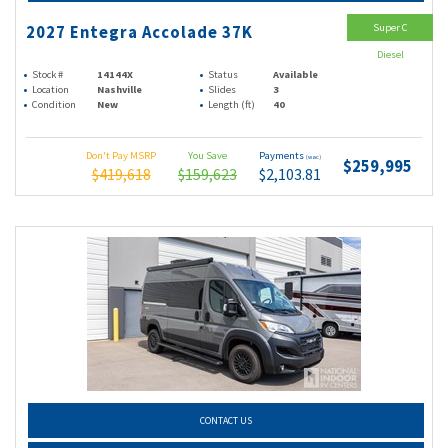
Super C
2027 Entegra Accolade 37K
Diesel
Stock #
14144X
Status
Available
Location
Nashville
Slides
3
Condition
New
Length (ft)
40
Don't Pay MSRP
You Save
Payments
(wac)
$259,995
$419,618
$159,623
$2,103.81
CONTACT US