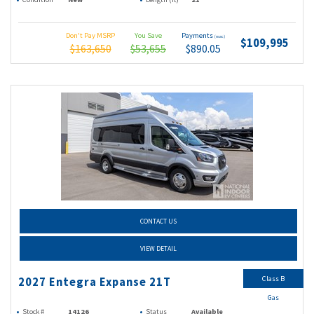
Don't Pay MSRP
You Save
Payments
(wac)
$109,995
$163,650
$53,655
$890.05
CONTACT US
VIEW DETAIL
Class B
2027 Entegra Expanse 21T
Gas
Stock #
14126
Status
Available