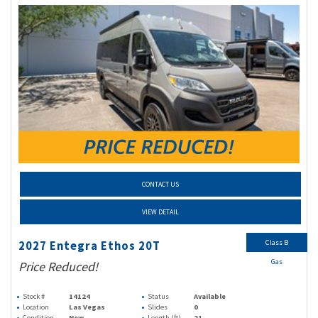
CONTACT US
VIEW DETAIL
Class B
2027 Entegra Ethos 20T
Gas
Price Reduced!
Stock #
14124
Status
Available
Location
Las Vegas
Slides
0
Condition
New
Length (ft)
21