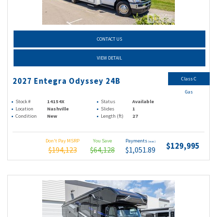
CONTACT US
VIEW DETAIL
Class C
2027 Entegra Odyssey 24B
Gas
Stock #
14154X
Status
Available
Location
Nashville
Slides
1
Condition
New
Length (ft)
27
Don't Pay MSRP
You Save
Payments
(wac)
$129,995
$194,123
$64,128
$1,051.89