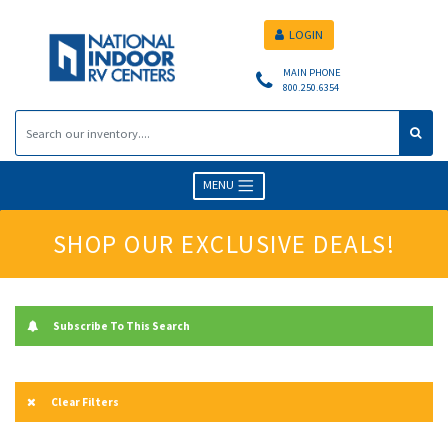
LOGIN
MAIN PHONE
800.250.6354
MENU
SHOP OUR EXCLUSIVE DEALS!
Subscribe To This Search
Clear Filters