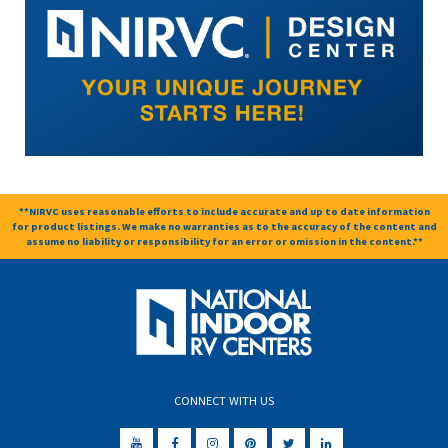
**NIRVC uses reasonable efforts to include accurate and up to date information
for product listings. We make no warranties as to the accuracy of the content and
assume no liability or responsibility for an error or omission in the content.**
CONNECT WITH US