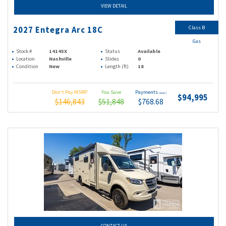
VIEW DETAIL
Class B
2027 Entegra Arc 18C
Gas
Stock #
14145X
Status
Available
Location
Nashville
Slides
0
Condition
New
Length (ft)
18
Don't Pay MSRP
You Save
Payments
(wac)
$94,995
$146,843
$51,848
$768.68
CONTACT US