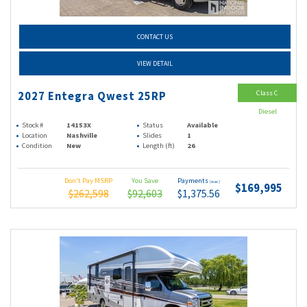
CONTACT US
VIEW DETAIL
Class C
2027 Entegra Qwest 25RP
Diesel
Stock #
14153X
Status
Available
Location
Nashville
Slides
1
Condition
New
Length (ft)
26
Don't Pay MSRP
You Save
Payments
(wac)
$169,995
$262,598
$92,603
$1,375.56