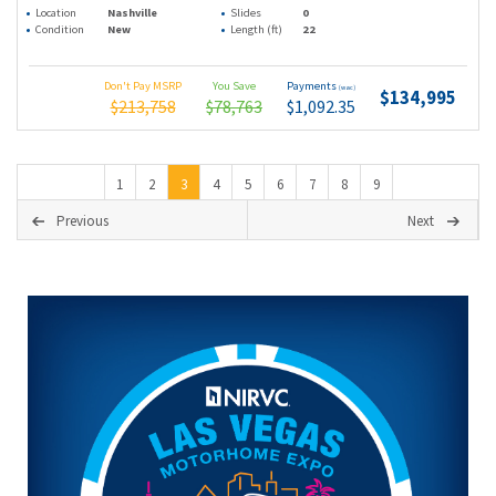
Location
Nashville
Slides
0
Condition
New
Length (ft)
22
Don't Pay MSRP
You Save
Payments
(wac)
$134,995
$213,758
$78,763
$1,092.35
1
2
3
4
5
6
7
8
9
Previous
Next