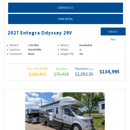
CONTACT US
VIEW DETAIL
Class C
2027 Entegra Odyssey 29V
Gas
Stock #
14148X
Status
Available
Location
Nashville
Slides
2
Condition
New
Length (ft)
33
Don't Pay MSRP
You Save
Payments
(wac)
$134,995
$210,413
$75,418
$1,092.35