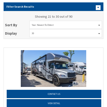
Filter Search Results
Showing 21 to 30 out of 90
Sort By
Year: Newest To Oldest
Display
30
CONTACT US
VIEW DETAIL