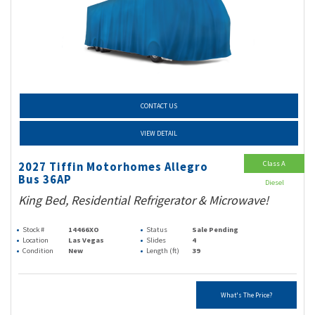
CONTACT US
VIEW DETAIL
Class A
2027 Tiffin Motorhomes Allegro
Bus 36AP
Diesel
King Bed, Residential Refrigerator & Microwave!
Stock #
14466XO
Status
Sale Pending
Location
Las Vegas
Slides
4
Condition
New
Length (ft)
39
What's The Price?