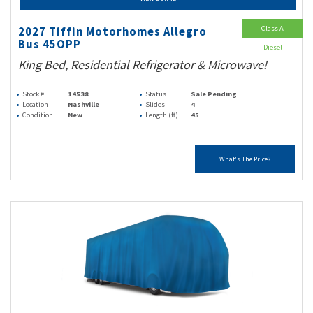
Class A
2027 Tiffin Motorhomes Allegro
Bus 45OPP
Diesel
King Bed, Residential Refrigerator & Microwave!
Stock #
14538
Status
Sale Pending
Location
Nashville
Slides
4
Condition
New
Length (ft)
45
What's The Price?