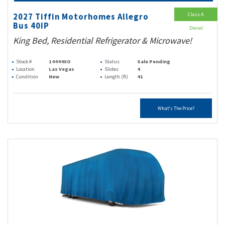
Class A
2027 Tiffin Motorhomes Allegro
Bus 40IP
Diesel
King Bed, Residential Refrigerator & Microwave!
Stock #
14444XO
Status
Sale Pending
Location
Las Vegas
Slides
4
Condition
New
Length (ft)
41
What's The Price?