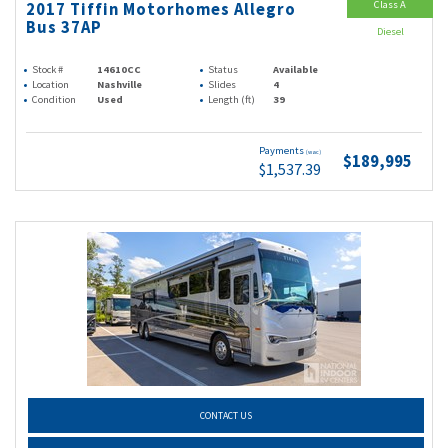
Class A
2017 Tiffin Motorhomes Allegro
Bus 37AP
Diesel
Stock #
14610CC
Status
Available
Location
Nashville
Slides
4
Condition
Used
Length (ft)
39
Payments
(wac)
$189,995
$1,537.39
CONTACT US