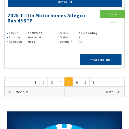
VIEW DETAIL
Class A
2025 Tiffin Motorhomes Allegro
Bus 45BTP
Diesel
Stock #
14457XOA
Status
Sale Pending
Location
Nashville
Slides
4
Condition
Used
Length (ft)
45
What's The Price?
1
2
3
4
5
6
7
8
Previous
Next