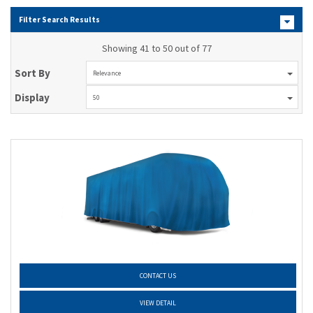
Filter Search Results
Showing 41 to 50 out of 77
Sort By
Relevance
Display
50
CONTACT US
VIEW DETAIL