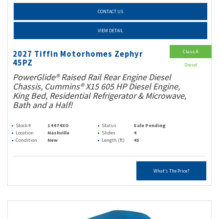
CONTACT US
VIEW DETAIL
Class A
2027 Tiffin Motorhomes Zephyr
45PZ
Diesel
PowerGlide® Raised Rail Rear Engine Diesel
Chassis, Cummins® X15 605 HP Diesel Engine,
King Bed, Residential Refrigerator & Microwave,
Bath and a Half!
Stock #
14474XO
Status
Sale Pending
Location
Nashville
Slides
4
Condition
New
Length (ft)
45
What's The Price?