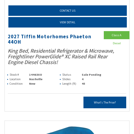
CONTACT US
VIEW DETAIL
Class A
2027 Tiffin Motorhomes Phaeton
44OH
Diesel
King Bed, Residential Refrigerator & Microwave,
Freightliner PowerGlide® XC Raised Rail Rear
Engine Diesel Chassis!
Stock #
14463XO
Status
Sale Pending
Location
Nashville
Slides
4
Condition
New
Length (ft)
45
What's The Price?