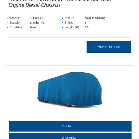
Engine Diesel Chassis!
Stock #
14488XO
Status
Sale Pending
Location
Nashville
Slides
3
Condition
New
Length (ft)
39
What's The Price?
CONTACT US
VIEW DETAIL