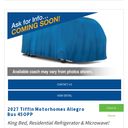
CONTACT US
VIEW DETAIL
Class A
2027 Tiffin Motorhomes Allegro
Bus 45OPP
Diesel
King Bed, Residential Refrigerator & Microwave!