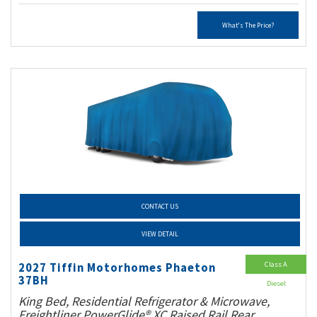
What's The Price?
CONTACT US
VIEW DETAIL
Class A
2027 Tiffin Motorhomes Phaeton
37BH
Diesel
King Bed, Residential Refrigerator & Microwave,
Freightliner PowerGlide® XC Raised Rail Rear