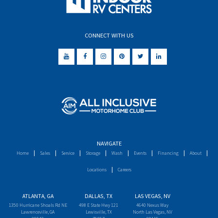
CONNECT WITH US
NAVIGATE
Home
Sales
Service
Storage
Wash
Events
Financing
About
Locations
Careers
ATLANTA, GA
DALLAS, TX
LAS VEGAS, NV
1350 Hurricane Shoals Rd NE
498 E State Hwy 121
4640 Nexus Way
Lawrenceville, GA
Lewisville, TX
North Las Vegas, NV