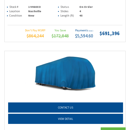
Stock #
14468XO
Status
On Order
Location
Nashville
Slides
4
Condition
New
Length (ft)
45
Don't Pay MSRP
You Save
Payments
(wac)
$691,396
$864,244
$172,848
$5,594.60
CONTACT US
VIEW DETAIL