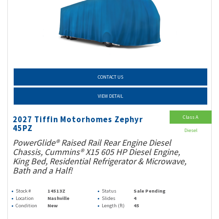
CONTACT US
VIEW DETAIL
Class A
2027 Tiffin Motorhomes Zephyr
45PZ
Diesel
PowerGlide® Raised Rail Rear Engine Diesel
Chassis, Cummins® X15 605 HP Diesel Engine,
King Bed, Residential Refrigerator & Microwave,
Bath and a Half!
Stock #
14513Z
Status
Sale Pending
Location
Nashville
Slides
4
Condition
New
Length (ft)
45