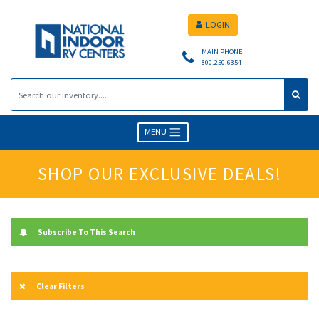
LOGIN
MAIN PHONE
800.250.6354
MENU
SHOP OUR EXCLUSIVE DEALS!
Subscribe To This Search
Clear Filters