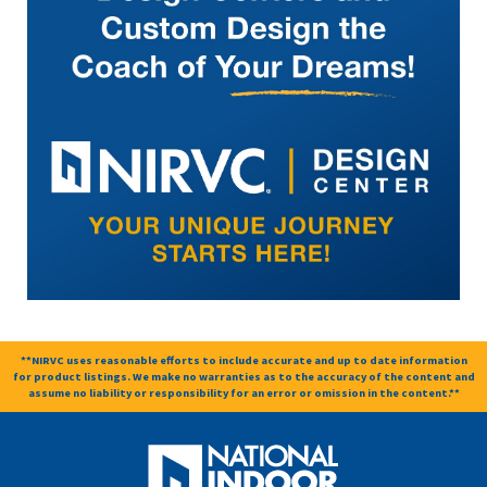
**NIRVC uses reasonable efforts to include accurate and up to date information
for product listings. We make no warranties as to the accuracy of the content and
assume no liability or responsibility for an error or omission in the content.**