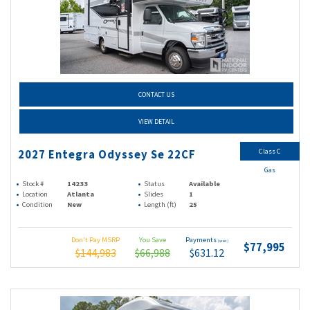
CONTACT US
VIEW DETAIL
Class C
2027 Entegra Odyssey Se 22CF
Gas
Stock #
14233
Status
Available
Location
Atlanta
Slides
1
Condition
New
Length (ft)
25
Don't Pay MSRP
You Save
Payments
(wac)
$77,995
$144,983
$66,988
$631.12