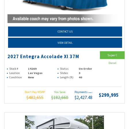
CONTACT US
VIEW DETAIL
Super C
2027 Entegra Accolade Xl 37M
Diesel
Stock #
14269
Status
On Order
Location
Las Vegas
Slides
3
Condition
New
Length (ft)
40
Don't Pay MSRP
You Save
Payments
(wac)
$299,995
$482,655
$182,660
$2,427.48