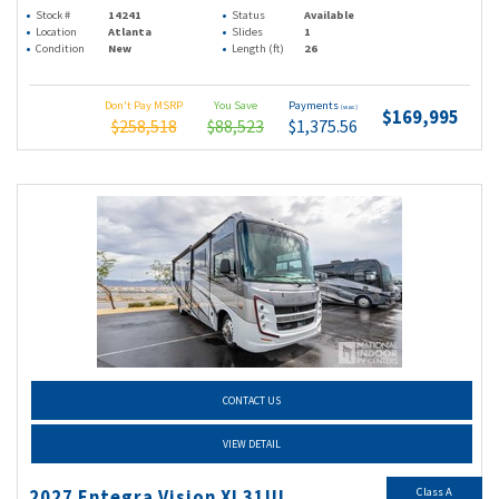
Stock #
14241
Status
Available
Location
Atlanta
Slides
1
Condition
New
Length (ft)
26
Don't Pay MSRP
You Save
Payments
(wac)
$169,995
$258,518
$88,523
$1,375.56
CONTACT US
VIEW DETAIL
Class A
2027 Entegra Vision Xl 31UL