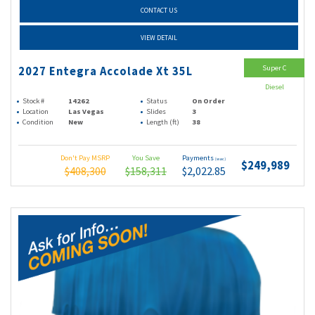
CONTACT US
VIEW DETAIL
Super C
2027 Entegra Accolade Xt 35L
Diesel
Stock #
14262
Status
On Order
Location
Las Vegas
Slides
3
Condition
New
Length (ft)
38
Don't Pay MSRP
You Save
Payments
(wac)
$249,989
$408,300
$158,311
$2,022.85