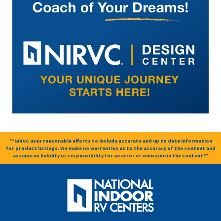
**NIRVC uses reasonable efforts to include accurate and up to date information
for product listings. We make no warranties as to the accuracy of the content and
assume no liability or responsibility for an error or omission in the content.**