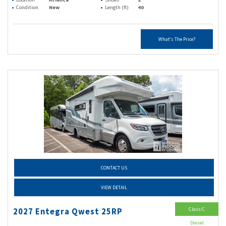
Condition
New
Length (ft)
40
What's The Price?
CONTACT US
VIEW DETAIL
Class C
2027 Entegra Qwest 25RP
Diesel