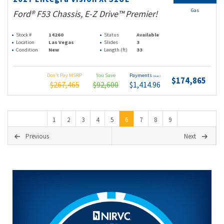
Gas
Ford® F53 Chassis, E-Z Drive™ Premier!
Stock #
14260
Status
Available
Location
Las Vegas
Slides
3
Condition
New
Length (ft)
33
Don't Pay MSRP
You Save
Payments
(wac)
$174,865
$267,465
$92,600
$1,414.96
1
2
3
4
5
6
7
8
9
Previous
Next