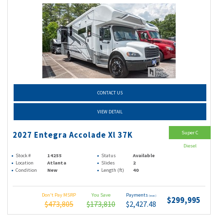
CONTACT US
VIEW DETAIL
Super C
2027 Entegra Accolade Xl 37K
Diesel
Stock #
14255
Status
Available
Location
Atlanta
Slides
2
Condition
New
Length (ft)
40
Don't Pay MSRP
You Save
Payments
(wac)
$299,995
$473,805
$173,810
$2,427.48