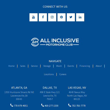
CONNECT WITH US
NAVIGATE
Home
Sales
Service
Storage
Wash
Events
Financing
About
Locations
Careers
ATLANTA, GA
DALLAS, TX
LAS VEGAS, NV
1350 Hurricane Shoals Rd NE
498 E State Hwy 121
4640 Nexus Way
Lawrenceville, GA
Lewisville, TX
North Las Vegas, NV
30043
75057
89115
770-979-4051
469-277-1330
702-766-7770