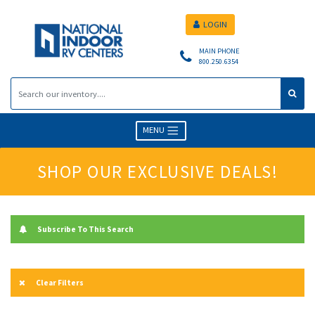
LOGIN
MAIN PHONE
800.250.6354
MENU
SHOP OUR EXCLUSIVE DEALS!
Subscribe To This Search
Clear Filters