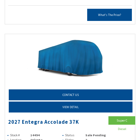
What's The Price?
CONTACT US
VIEW DETAIL
Super C
2027 Entegra Accolade 37K
Diesel
Stock #
14494
Status
Sale Pending
Location
Atlanta
Slides
2