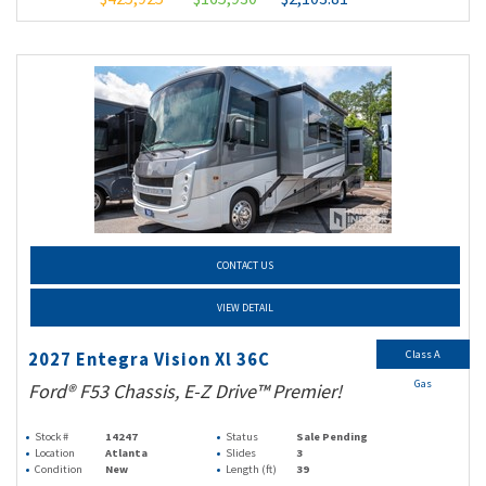
CONTACT US
VIEW DETAIL
Class A
2027 Entegra Vision Xl 36C
Gas
Ford® F53 Chassis, E-Z Drive™ Premier!
Stock #
14247
Status
Sale Pending
Location
Atlanta
Slides
3
Condition
New
Length (ft)
39