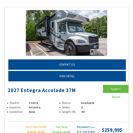
CONTACT US
VIEW DETAIL
Super C
2027 Entegra Accolade 37M
Diesel
Stock #
14254
Status
Available
Location
Atlanta
Slides
3
Condition
New
Length (ft)
40
Don't Pay MSRP
You Save
Payments
(wac)
$259,995
$425,925
$165,930
$2,103.81