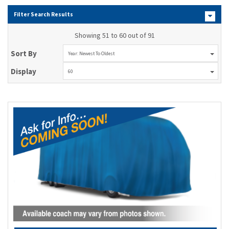
Filter Search Results
Showing 51 to 60 out of 91
Sort By
Year: Newest To Oldest
Display
60