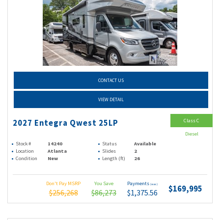
CONTACT US
VIEW DETAIL
Class C
2027 Entegra Qwest 25LP
Diesel
Stock #
14240
Status
Available
Location
Atlanta
Slides
2
Condition
New
Length (ft)
26
Don't Pay MSRP
You Save
Payments
(wac)
$169,995
$256,268
$86,273
$1,375.56