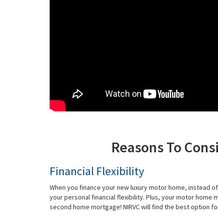
Reasons To Cons
Financial Flexibility
When you finance your new luxury motor home, instead of 
your personal financial flexibility. Plus, your motor home
second home mortgage! NIRVC will find the best option for