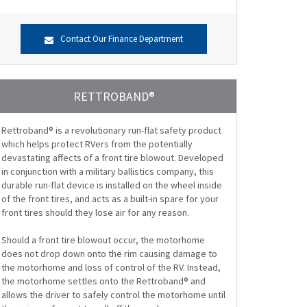
Contact Our Finance Department
RETTROBAND®
Rettroband® is a revolutionary run-flat safety product
which helps protect RVers from the potentially
devastating affects of a front tire blowout. Developed
in conjunction with a military ballistics company, this
durable run-flat device is installed on the wheel inside
of the front tires, and acts as a built-in spare for your
front tires should they lose air for any reason.
Should a front tire blowout occur, the motorhome
does not drop down onto the rim causing damage to
the motorhome and loss of control of the RV. Instead,
the motorhome settles onto the Rettroband® and
allows the driver to safely control the motorhome until