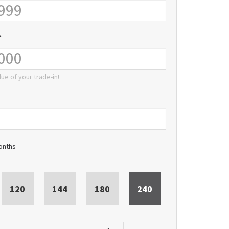
*
lue of your trade-in!
onths
120
144
180
240