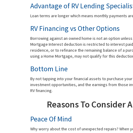
Advantage of RV Lending Specialis
Loan terms are longer which means monthly payments are
RV Financing vs Other Options
Borrowing against an owned home is not an option unles
Mortgage Interest deduction is restricted to interest pa
residence, or to refinance the remaining balance of a pu
using a Home Mortgage, may not qualify for this deductio
Bottom Line
By not tapping into your financial assets to purchase you
investment opportunities, and the earnings from those in
RV financing.
Reasons To Consider 
Peace Of Mind
Why worry about the cost of unexpected repairs? When yo