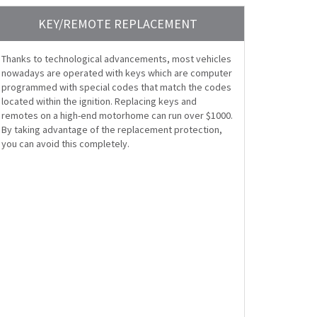
KEY/REMOTE REPLACEMENT
Thanks to technological advancements, most vehicles
nowadays are operated with keys which are computer
programmed with special codes that match the codes
located within the ignition. Replacing keys and
remotes on a high-end motorhome can run over $1000.
By taking advantage of the replacement protection,
you can avoid this completely.