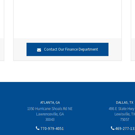
Contact Our Finance Department
ATLANTA, GA
DALLAS, TX
1350 Hurricane Shoals Rd NE
498 E State Hwy
Lawrenceville, GA
Lewisville, TX
30043
75057
770-979-4051
469-277-13