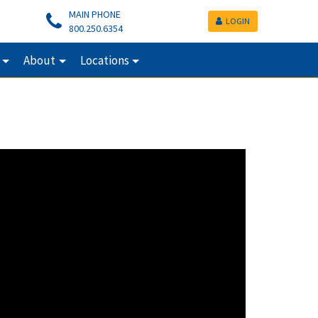
MAIN PHONE
LOGIN
800.250.6354
About
Locations