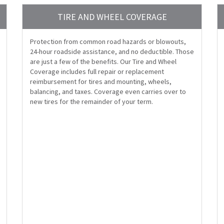
TIRE AND WHEEL COVERAGE
Protection from common road hazards or blowouts,
24-hour roadside assistance, and no deductible. Those
are just a few of the benefits. Our Tire and Wheel
Coverage includes full repair or replacement
reimbursement for tires and mounting, wheels,
balancing, and taxes. Coverage even carries over to
new tires for the remainder of your term.