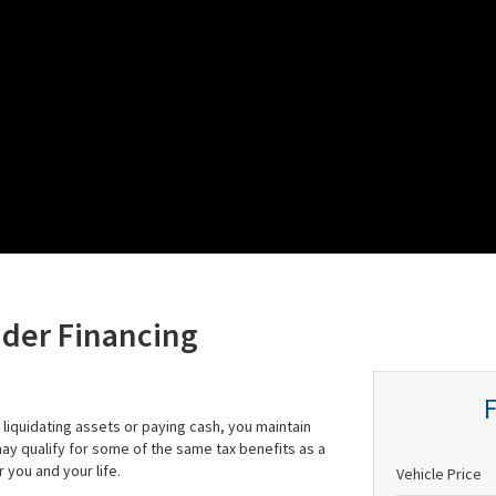
ider Financing
liquidating assets or paying cash, you maintain
 may qualify for some of the same tax benefits as a
 you and your life.
Vehicle Price