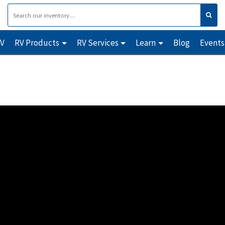
RV
RV Products
RV Services
Learn
Blog
Events