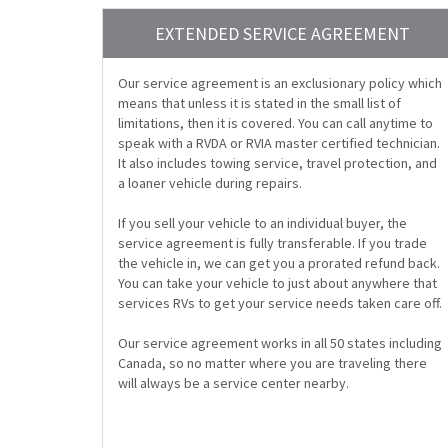
EXTENDED SERVICE AGREEMENT
Our service agreement is an exclusionary policy which
means that unless it is stated in the small list of
limitations, then it is covered. You can call anytime to
speak with a RVDA or RVIA master certified technician.
It also includes towing service, travel protection, and
a loaner vehicle during repairs.
If you sell your vehicle to an individual buyer, the
service agreement is fully transferable. If you trade
the vehicle in, we can get you a prorated refund back.
You can take your vehicle to just about anywhere that
services RVs to get your service needs taken care off.
Our service agreement works in all 50 states including
Canada, so no matter where you are traveling there
will always be a service center nearby.