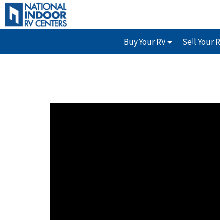
Buy Your RV
Sell Your 