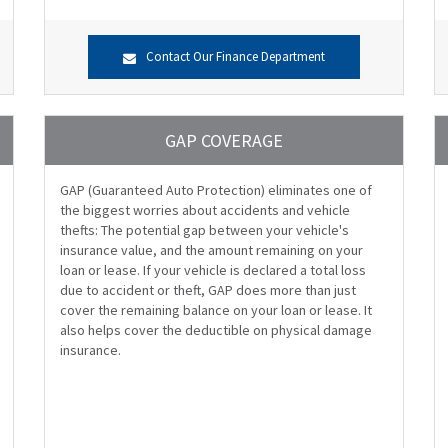
Contact Our Finance Department
GAP COVERAGE
GAP (Guaranteed Auto Protection) eliminates one of
the biggest worries about accidents and vehicle
thefts: The potential gap between your vehicle's
insurance value, and the amount remaining on your
loan or lease. If your vehicle is declared a total loss
due to accident or theft, GAP does more than just
cover the remaining balance on your loan or lease. It
also helps cover the deductible on physical damage
insurance.