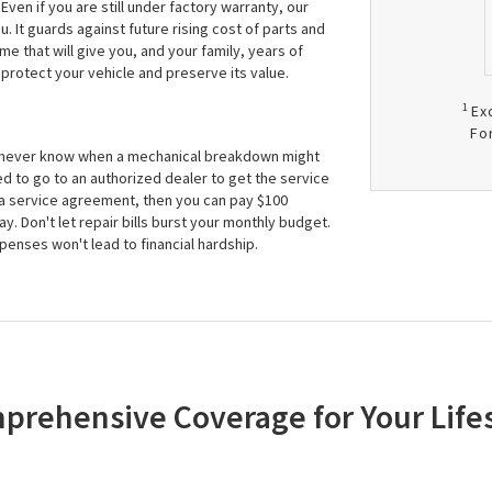
ven if you are still under factory warranty, our
It guards against future rising cost of parts and
me that will give you, and your family, years of
protect your vehicle and preserve its value.
1
Ex
Fo
n never know when a mechanical breakdown might
d to go to an authorized dealer to get the service
 a service agreement, then you can pay $100
. Don't let repair bills burst your monthly budget.
nses won't lead to financial hardship.
prehensive Coverage for Your Lifes