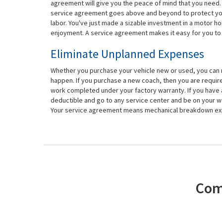
agreement will give you the peace of mind that you need. E
service agreement goes above and beyond to protect you. 
labor. You've just made a sizable investment in a motor ho
enjoyment. A service agreement makes it easy for you to 
Eliminate Unplanned Expenses
Whether you purchase your vehicle new or used, you ca
happen. If you purchase a new coach, then you are require
work completed under your factory warranty. If you have
deductible and go to any service center and be on your way
Your service agreement means mechanical breakdown expe
Com