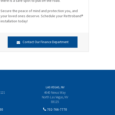
there is a safe spot to pull off the road.
Secure the peace of mind and protection you, and
your loved ones deserve. Schedule your Rettroband®
installation today!
Contact Our Finance Department
LAS VEGAS, NV
 121
4640 Nexus Way
North Las Vegas, NV
89115
30
702-766-7770