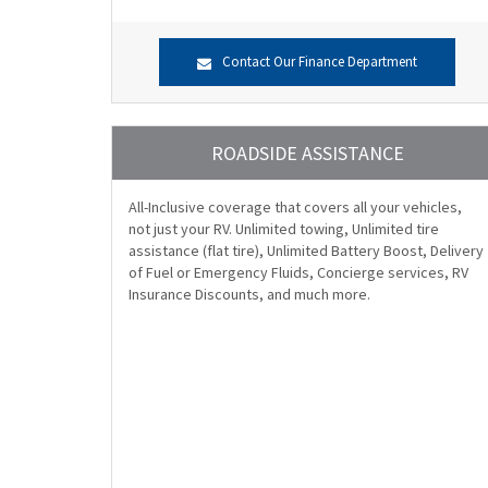
Contact Our Finance Department
ROADSIDE ASSISTANCE
All-Inclusive coverage that covers all your vehicles,
not just your RV. Unlimited towing, Unlimited tire
assistance (flat tire), Unlimited Battery Boost, Delivery
of Fuel or Emergency Fluids, Concierge services, RV
Insurance Discounts, and much more.