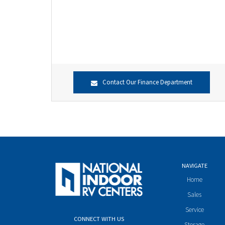
Contact Our Finance Department
NAVIGATE
Home
Sales
Service
CONNECT WITH US
Storage