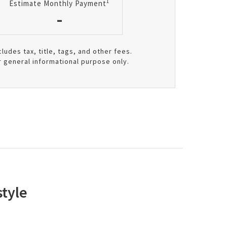
1
Estimate Monthly Payment
-
cludes tax, title, tags, and other fees.
r general informational purpose only.
tyle