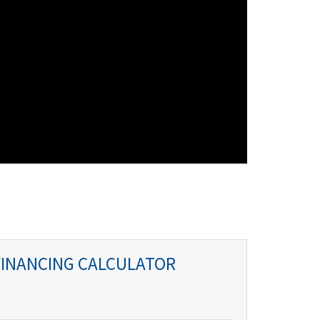
FINANCING CALCULATOR