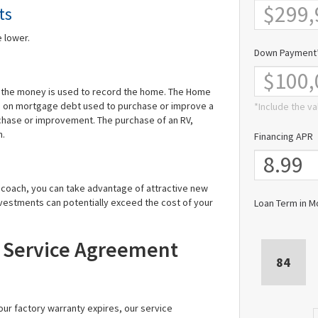
ts
 lower.
Down Payment
s the money is used to record the home. The Home
id on mortgage debt used to purchase or improve a
*Include the va
rchase or improvement. The purchase of an RV,
n.
Financing APR
r coach, you can take advantage of attractive new
vestments can potentially exceed the cost of your
Loan Term in M
A Service Agreement
84
ur factory warranty expires, our service