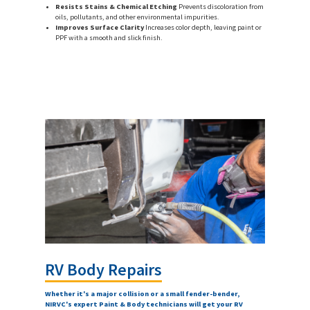
Resists Stains & Chemical Etching
Prevents discoloration from
oils, pollutants, and other environmental impurities.
Improves Surface Clarity
Increases color depth, leaving paint or
PPF with a smooth and slick finish.
RV Body Repairs
Whether it's a major collision or a small fender-bender,
NIRVC's expert Paint & Body technicians will get your RV