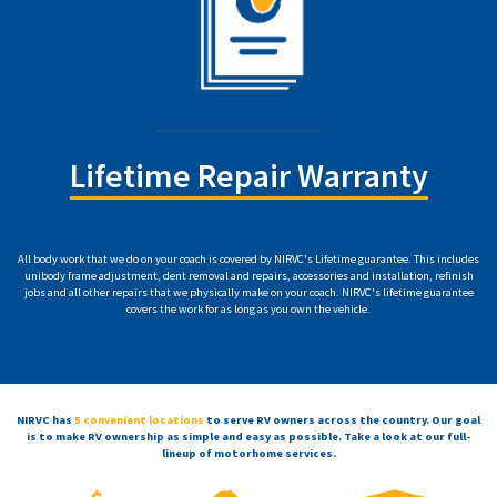
Lifetime Repair Warranty
All body work that we do on your coach is covered by NIRVC's Lifetime guarantee. This includes
unibody frame adjustment, dent removal and repairs, accessories and installation, refinish
jobs and all other repairs that we physically make on your coach. NIRVC's lifetime guarantee
covers the work for as long as you own the vehicle.
NIRVC has
5 convenient locations
to serve RV owners across the country. Our goal
is to make RV ownership as simple and easy as possible. Take a look at our full-
lineup of motorhome services.