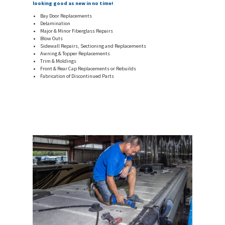
looking good as new in no time!
Bay Door Replacements
Delamination
Major & Minor Fiberglass Repairs
Blow Outs
Sidewall Repairs, Sectioning and Replacements
Awning & Topper Replacements
Trim & Moldings
Front & Rear Cap Replacements or Rebuilds
Fabrication of Discontinued Parts