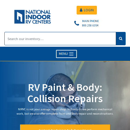
LOGIN
MAIN PHONE
800.250.6354
MENU
RV Paint & Body:
Collision Repairs
NIRVC is not your average repair shop. Not only do we perform mechanical
work, but we also offer complete Paint and Body repair and reconstructions.