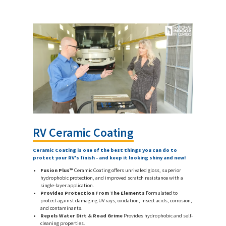
RV Ceramic Coating
Ceramic Coating is one of the best things you can do to
protect your RV's finish - and keep it looking shiny and new!
Fusion Plus™
Ceramic Coating offers unrivaled gloss, superior
hydrophobic protection, and improved scratch resistance with a
single-layer application.
Provides Protection From The Elements
Formulated to
protect against damaging UV rays, oxidation, insect acids, corrosion,
and contaminants.
Repels Water Dirt & Road Grime
Provides hydrophobic and self-
cleaning properties.