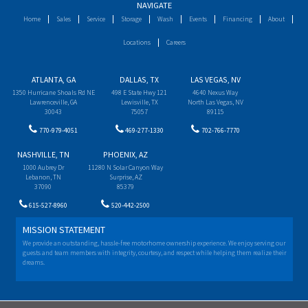
NAVIGATE
Home
Sales
Service
Storage
Wash
Events
Financing
About
Locations
Careers
ATLANTA, GA
DALLAS, TX
LAS VEGAS, NV
1350 Hurricane Shoals Rd NE
498 E State Hwy 121
4640 Nexus Way
Lawrenceville, GA
Lewisville, TX
North Las Vegas, NV
30043
75057
89115
770-979-4051
469-277-1330
702-766-7770
NASHVILLE, TN
PHOENIX, AZ
1000 Aubrey Dr
11280 N Solar Canyon Way
Lebanon, TN
Surprise, AZ
37090
85379
615-527-8960
520-442-2500
MISSION STATEMENT
We provide an outstanding, hassle-free motorhome ownership experience. We enjoy serving our
guests and team members with integrity, courtesy, and respect while helping them realize their
dreams.