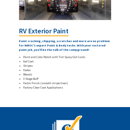
RV Exterior Paint
Paint cracking, chipping, scratches and more are no problem
for NIRVC's expert Paint & Body techs. With your restored
paint job, you'll be the talk of the campground!
Paint and Color Match with Tint Spray Out Cards
Gel Coat
Stripes
Fades
Blends
3 Stage Buff
Factor Finish (smooth stripe lines)
Factory Clear Coat Applications