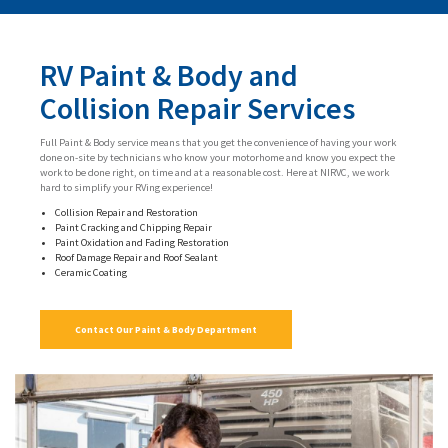
RV Paint & Body and
Collision Repair Services
Full Paint & Body service means that you get the convenience of having your work
done on-site by technicians who know your motorhome and know you expect the
work to be done right, on time and at a reasonable cost. Here at NIRVC, we work
hard to simplify your RVing experience!
Collision Repair and Restoration
Paint Cracking and Chipping Repair
Paint Oxidation and Fading Restoration
Roof Damage Repair and Roof Sealant
Ceramic Coating
Contact Our Paint & Body Department