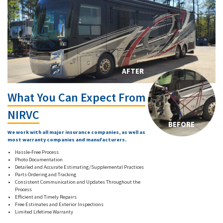
AFTER
What You Can Expect From
NIRVC
BEFORE
We work with all major insurance companies, as well as
most warranty companies and manufacturers.
Hassle-Free Process
Photo Documentation
Detailed and Accurate Estimating/Supplemental Practices
Parts Ordering and Tracking
Consistent Communication and Updates Throughout the
Process
Efficient and Timely Repairs
Free Estimates and Exterior Inspections
Limited Lifetime Warranty