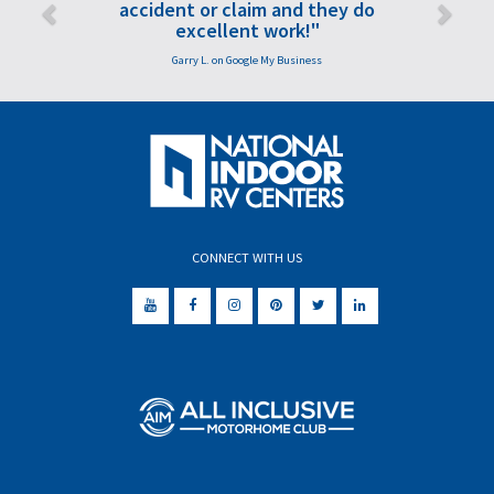
accident or claim and they do
excellent work!"
Garry L. on Google My Business
CONNECT WITH US