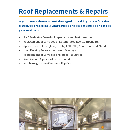
Roof Replacements & Repairs
Is your motorhome's roof damaged or leaking? NIRVC's Paint
& Body professionals will restore and reseal your roof before
your next trip!
Roof Sealants - Reseals, Inspections and Maintenance
Replacement of Damaged or Deteriorated Roof Components
Specialized in Fiberglass, EPDM, TPO, PVC, Aluminum and Metal
Luan Decking Replacements and Overlays
Replacement of Damaged or Molded Insulation
Roof Radius Repair and Replacement
Hail Damage Inspections and Repairs