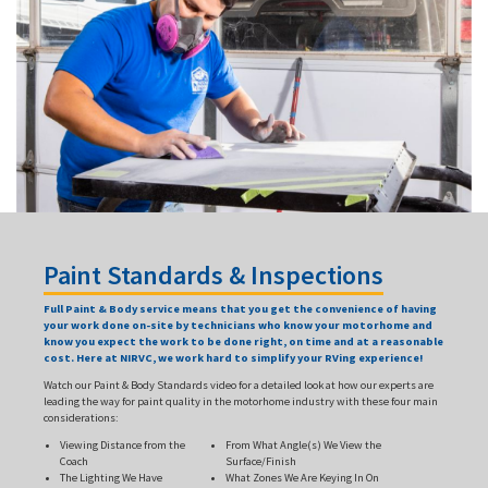
Paint Standards & Inspections
Full Paint & Body service means that you get the convenience of having
your work done on-site by technicians who know your motorhome and
know you expect the work to be done right, on time and at a reasonable
cost. Here at NIRVC, we work hard to simplify your RVing experience!
Watch our Paint & Body Standards video for a detailed look at how our experts are
leading the way for paint quality in the motorhome industry with these four main
considerations:
Viewing Distance from the
From What Angle(s) We View the
Coach
Surface/Finish
The Lighting We Have
What Zones We Are Keying In On