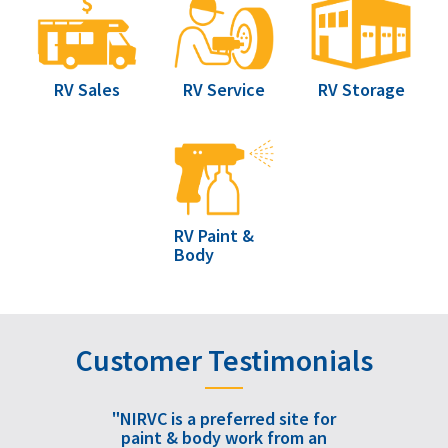
RV Sales
RV Service
RV Storage
RV Paint &
Body
Customer Testimonials
"NIRVC is a preferred site for
paint & body work from an