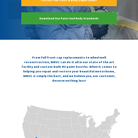
Contact Our Paint & Body Department
Download Our Paint And Body Standards
From full front cap replacements to wheel well
reconstruction, NIRVC can do it all in our state of the art
facility and custom-built RV paint booths. When it comes to
helping you repair and restore your beautiful motorhome,
NIRVC is simply the best, and we believe you, our customer,
deserve nothing less!