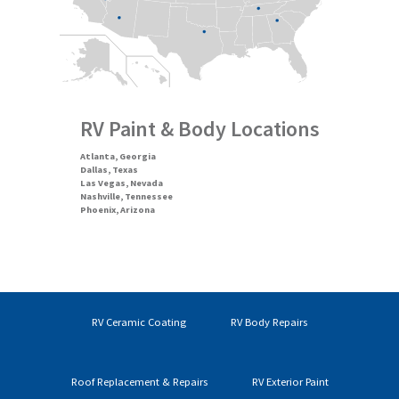
RV Paint & Body Locations
Atlanta, Georgia
Dallas, Texas
Las Vegas, Nevada
Nashville, Tennessee
Phoenix, Arizona
RV Ceramic Coating
RV Body Repairs
Roof Replacement & Repairs
RV Exterior Paint