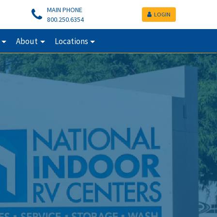
MAIN PHONE
LOGIN
800.250.6354
About
Locations