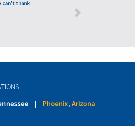
 can't thank
ATIONS
Tennessee
|
Phoenix, Arizona