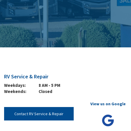
RV Service & Repair
Weekdays:
8 AM - 5 PM
Weekends:
Closed
View us on Google
Contact RV Service & Repair