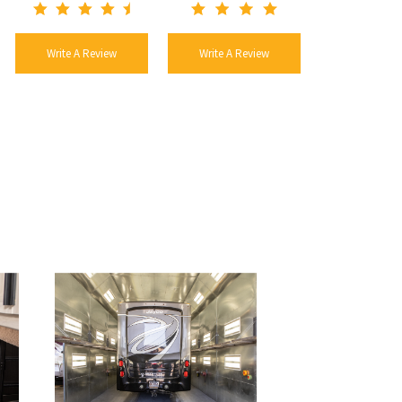
Write A Review
Write A Review