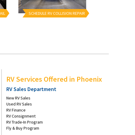
AIL
SCHEDULE RV COLLISION REPAIR
RV Services Offered in Phoenix
RV Sales Department
New RV Sales
Used RV Sales
RV Finance
RV Consignment
RV Trade-In Program
Fly & Buy Program