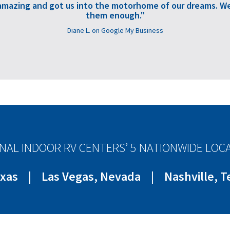
amazing and got us into the motorhome of our dreams. We
them enough."
Diane L. on Google My Business
NAL INDOOR RV CENTERS’ 5 NATIONWIDE LOC
exas
|
Las Vegas, Nevada
|
Nashville, 