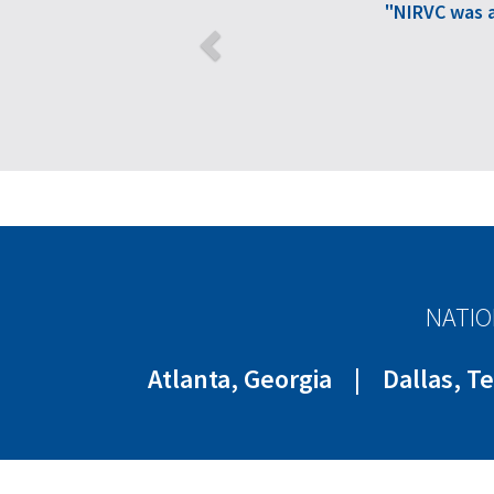
"NIRVC was 
NATIO
Atlanta, Georgia
|
Dallas, T