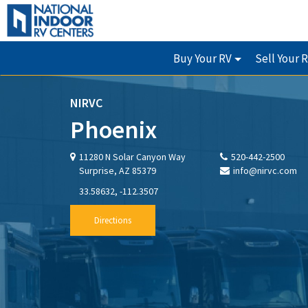
Buy Your RV
Sell Your 
NIRVC
Phoenix
11280 N Solar Canyon Way
520-442-2500
Surprise, AZ 85379
info@nirvc.com
33.58632, -112.3507
Directions