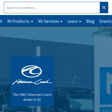
RV
RV Products
RV Services
Learn
Blog
Events
The ONLY American Coach
dealer in AZ