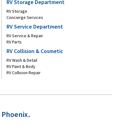
RV Storage Department
RV Storage
Concierge Services
RV Service Department
RV Service & Repair
RV Parts
RV Collision & Cosmetic
RV Wash & Detail
RV Paint & Body
RV Collision Repair
n Phoenix.