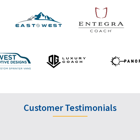
Customer Testimonials