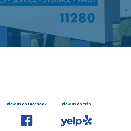
View us on Facebook
View us on Yelp