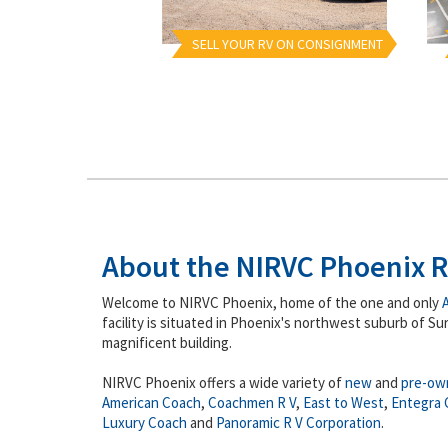
SELL YOUR RV ON CONSIGNMENT
About the NIRVC Phoenix R
Welcome to NIRVC Phoenix, home of the one and only
facility is situated in Phoenix's northwest suburb of Sur
magnificent building.
NIRVC Phoenix offers a wide variety of
new
and
pre-ow
American Coach
,
Coachmen R V
,
East to West
,
Entegra 
Luxury Coach
and
Panoramic R V Corporation
.