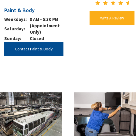
Paint & Body
Write A Review
Weekdays:
8 AM - 5:30 PM
(Appointment
Saturday:
Only)
Sunday:
Closed
Contact Paint & Body