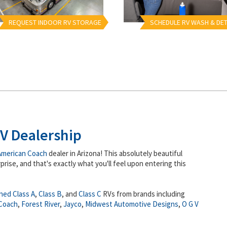
REQUEST INDOOR RV STORAGE
SCHEDULE RV WASH & DET
V Dealership
American Coach
dealer in Arizona! This absolutely beautiful
prise, and that's exactly what you'll feel upon entering this
ned
Class A
,
Class B
, and
Class C
RVs from brands including
Coach
,
Forest River
,
Jayco
,
Midwest Automotive Designs
,
O G V