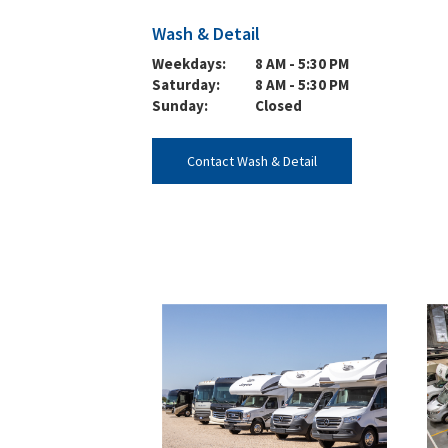
Wash & Detail
Weekdays:
8 AM - 5:30 PM
Saturday:
8 AM - 5:30 PM
Sunday:
Closed
Contact Wash & Detail
~/Views/Marketing/Locations/DealershipRatings.cshtml