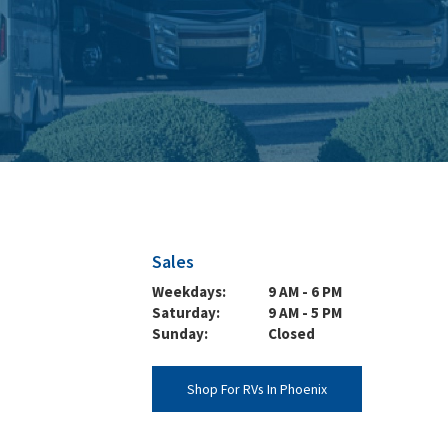
Sales
Weekdays:
9 AM - 6 PM
Saturday:
9 AM - 5 PM
Sunday:
Closed
Shop For RVs In Phoenix