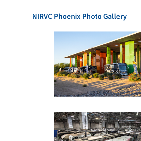
NIRVC Phoenix Photo Gallery