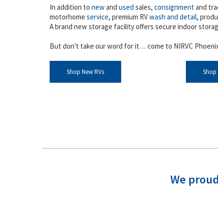
In addition to
new
and
used
sales,
consignment
and tra
motorhome
service
, premium RV
wash and detail
, produ
A brand new storage facility offers secure indoor stora
But don't take our word for it… come to NIRVC Phoenix
Shop New RVs
Shop
We proud