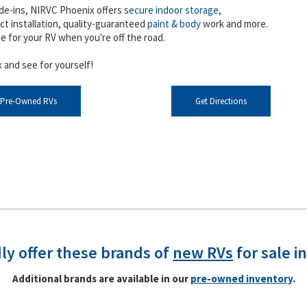
de-ins, NIRVC Phoenix offers
secure indoor storage
,
ct installation, quality-guaranteed
paint & body
work and more.
ge for your RV when you're off the road.
 and see for yourself!
 Pre-Owned RVs
Get Directions
ly offer these brands of
new RVs
for sale i
Additional brands are available in our
pre-owned inventory
.