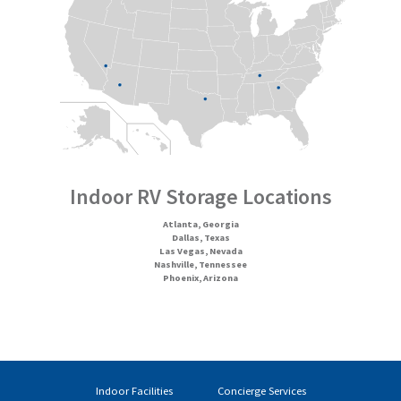
Indoor RV Storage Locations
Atlanta, Georgia
Dallas, Texas
Las Vegas, Nevada
Nashville, Tennessee
Phoenix, Arizona
Indoor Facilities
Concierge Services