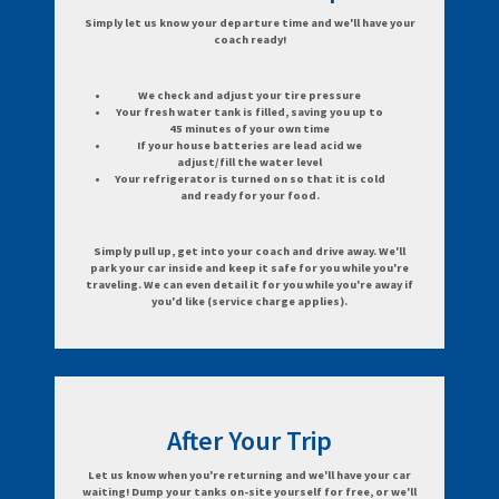
Simply let us know your departure time and we'll have your
coach ready!
We check and adjust your tire pressure
Your fresh water tank is filled, saving you up to
45 minutes of your own time
If your house batteries are lead acid we
adjust/fill the water level
Your refrigerator is turned on so that it is cold
and ready for your food.
Simply pull up, get into your coach and drive away. We'll
park your car inside and keep it safe for you while you're
traveling. We can even detail it for you while you're away if
you'd like (service charge applies).
After Your Trip
Let us know when you're returning and we'll have your car
waiting! Dump your tanks on-site yourself for free, or we'll