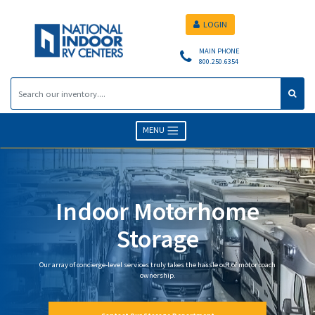
LOGIN
MAIN PHONE
800.250.6354
MENU
Indoor Motorhome
Storage
Our array of concierge-level services truly takes the hassle out of motor coach
ownership.