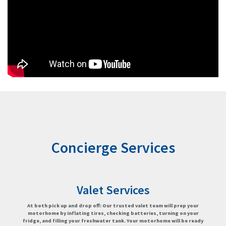
Concierge Services
Valet Services
At both pick up and drop off: Our trusted valet team will prep your
motorhome by inflating tires, checking batteries, turning on your
fridge, and filling your freshwater tank. Your motorhome will be ready