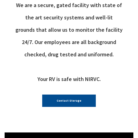
We are a secure, gated facility with state of
the art security systems and well-lit
grounds that allow us to monitor the facility
24/7. Our employees are all background
checked, drug tested and uniformed.
Your RV is safe with NIRVC.
Contact Storage