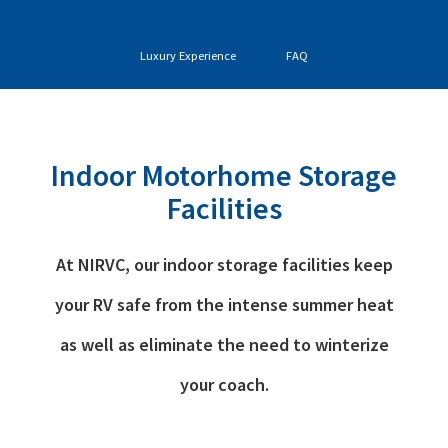
Luxury Experience
FAQ
Indoor Motorhome Storage
Facilities
At NIRVC, our indoor storage facilities keep
your RV safe from the intense summer heat
as well as eliminate the need to winterize
your coach.