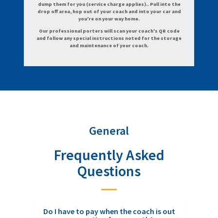
dump them for you (service charge applies).. Pull into the
drop off area, hop out of your coach and into your car and
you're on your way home.
Our professional porters will scan your coach's QR code
and follow any special instructions noted for the storage
and maintenance of your coach.
General
Frequently Asked
Questions
Do I have to pay when the coach is out