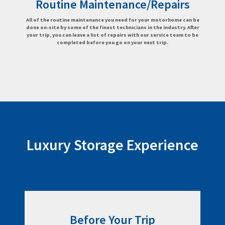
Routine Maintenance/Repairs
All of the routine maintenance you need for your motorhome can be
done on-site by some of the finest technicians in the industry. After
your trip, you can leave a list of repairs with our service team to be
completed before you go on your next trip.
Luxury Storage Experience
Before Your Trip