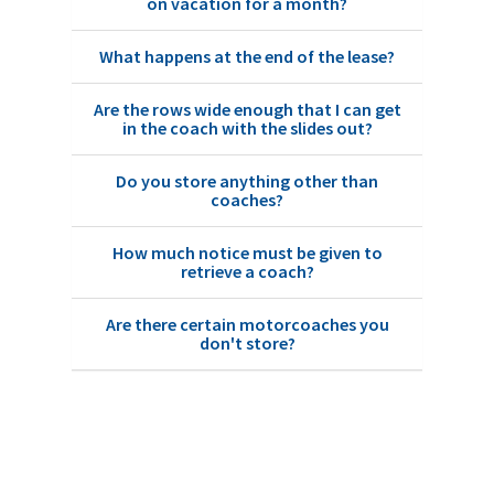
on vacation for a month?
What happens at the end of the lease?
Are the rows wide enough that I can get
in the coach with the slides out?
Do you store anything other than
coaches?
How much notice must be given to
retrieve a coach?
Are there certain motorcoaches you
don't store?