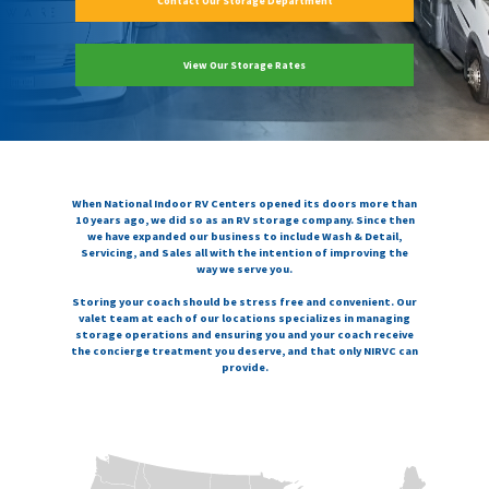
Contact Our Storage Department
View Our Storage Rates
When National Indoor RV Centers opened its doors more than
10 years ago, we did so as an RV storage company. Since then
we have expanded our business to include Wash & Detail,
Servicing, and Sales all with the intention of improving the
way we serve you.
Storing your coach should be stress free and convenient. Our
valet team at each of our locations specializes in managing
storage operations and ensuring you and your coach receive
the concierge treatment you deserve, and that only NIRVC can
provide.