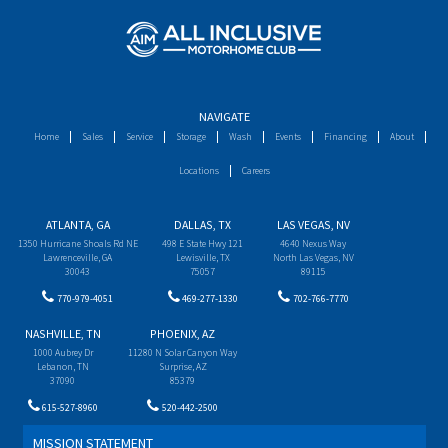
NAVIGATE
Home
Sales
Service
Storage
Wash
Events
Financing
About
Locations
Careers
ATLANTA, GA
DALLAS, TX
LAS VEGAS, NV
1350 Hurricane Shoals Rd NE
498 E State Hwy 121
4640 Nexus Way
Lawrenceville, GA
Lewisville, TX
North Las Vegas, NV
30043
75057
89115
770-979-4051
469-277-1330
702-766-7770
NASHVILLE, TN
PHOENIX, AZ
1000 Aubrey Dr
11280 N Solar Canyon Way
Lebanon, TN
Surprise, AZ
37090
85379
615-527-8960
520-442-2500
MISSION STATEMENT