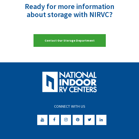
Ready for more information
about storage with NIRVC?
Contact Our Storage Department
CONNECT WITH US