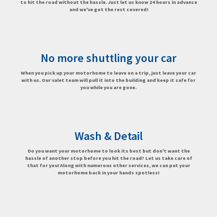
to hit the road without the hassle. Just let us know 24 hours in advance
and we've got the rest covered!
No more shuttling your car
When you pick up your motorhome to leave on a trip, just leave your car
with us. Our valet team will pull it into the building and keep it safe for
you while you are gone.
Wash & Detail
Do you want your motorhome to look its best but don't want the
hassle of another stop before you hit the road? Let us take care of
that for you! Along with numerous other services, we can put your
motorhome back in your hands spotless!