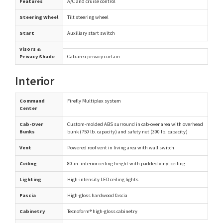
Features
A/C and cruise control
Steering Wheel
Tilt steering wheel
Start
Auxiliary start switch
Visors &
Privacy Shade
Cab area privacy curtain
Interior
Command
Firefly Multiplex system
Center
Cab-Over
Custom-molded ABS surround in cab-over area with overhead
Bunks
bunk (750 lb. capacity) and safety net (300 lb. capacity)
Vent
Powered roof vent in living area with wall switch
Ceiling
80-in. interior ceiling height with padded vinyl ceiling
Lighting
High-intensity LED ceiling lights
Fascia
High-gloss hardwood fascia
Cabinetry
Tecnoform® high-gloss cabinetry