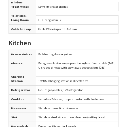
Window
Treatments
Day/night roller shades
Television -
Living Room
LED living room TV
Cable hookup
Cable TV hookup with RG-6 coax
Kitchen
Drawer Guides
Ball-bearing drawer guides
Dinette
Entegra-exclusive, easy-operation legless dinette table (24R),
U-shaped dinette with stow-away pedestal legs (24L)
Charging
Station
12V USB charging station in dinette area
Refrigerator
6-cu. ft. gas/electric/12V refrigerator
Cooktop
Suburban 2-burner, drop-in cooktop with flush cover
Microwave
Stainless convection microwave
Sink
Stainless steel sink with wooden cover/cutting board
Backsplash
Decorative kitchen backsplash