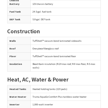
Chassis
Battery
12V chassis battery
Fuel Tank
24.5-gal. fuel tank
DEF Tank
5.8-gal. DEF tank
Construction
Walls
TuffShell™ vacuum-bond laminated sidewalls
Roof
One-piece fiberglass roof
Floor
TuffShell™ vacuum-bond laminated floor
Insulation
Bead-foam insulation (R-24 max roof, R-9 max floor, R-5 max
walls)
Heat, AC, Water & Power
Heated Tanks
Heated holding tanks (12V pads)
Water Heater
Truma AquaGo Comfort Plus tankless water heater
Inverter
1,000-watt inverter