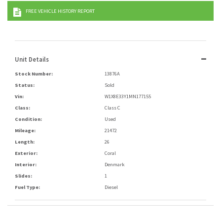
FREE VEHICLE HISTORY REPORT
Unit Details
Stock Number:
13876A
Status:
Sold
Vin:
W1X8E33Y1MN177155
Class:
Class C
Condition:
Used
Mileage:
21472
Length:
26
Exterior:
Coral
Interior:
Denmark
Slides:
1
Fuel Type:
Diesel