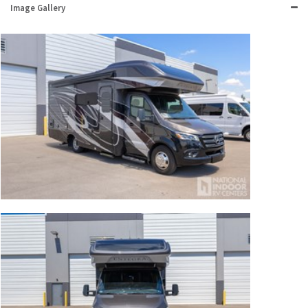
Image Gallery