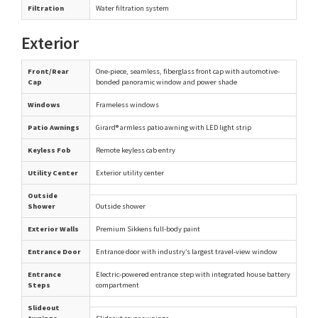
Filtration
Water filtration system
Exterior
Front/Rear
One-piece, seamless, fiberglass front cap with automotive-
Cap
bonded panoramic window and power shade
Windows
Frameless windows
Patio Awnings
Girard® armless patio awning with LED light strip
Keyless Fob
Remote keyless cab entry
Utility Center
Exterior utility center
Outside
Shower
Outside shower
Exterior Walls
Premium Sikkens full-body paint
Entrance Door
Entrance door with industry’s largest travel-view window
Entrance
Electric-powered entrance step with integrated house battery
Steps
compartment
Slideout