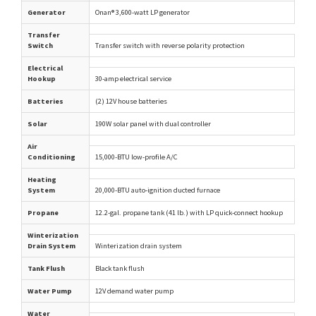
Generator
Onan® 3,600-watt LP generator
Transfer
Switch
Transfer switch with reverse polarity protection
Electrical
Hookup
30-amp electrical service
Batteries
(2) 12V house batteries
Solar
190W solar panel with dual controller
Air
Conditioning
15,000-BTU low-profile A/C
Heating
System
20,000-BTU auto-ignition ducted furnace
Propane
12.2-gal. propane tank (41 lb.) with LP quick-connect hookup
Winterization
Drain System
Winterization drain system
Tank Flush
Black tank flush
Water Pump
12V demand water pump
Water