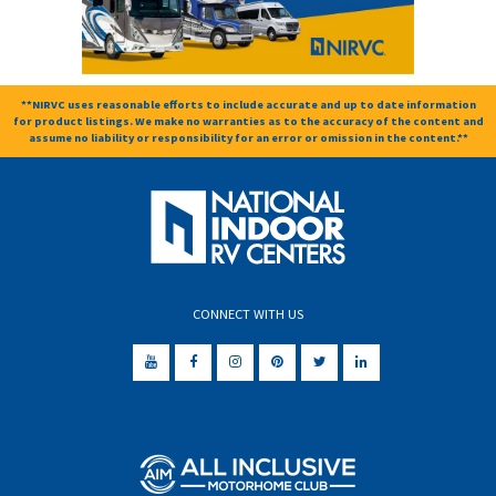
**NIRVC uses reasonable efforts to include accurate and up to date information
for product listings. We make no warranties as to the accuracy of the content and
assume no liability or responsibility for an error or omission in the content.**
CONNECT WITH US