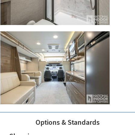
Options & Standards