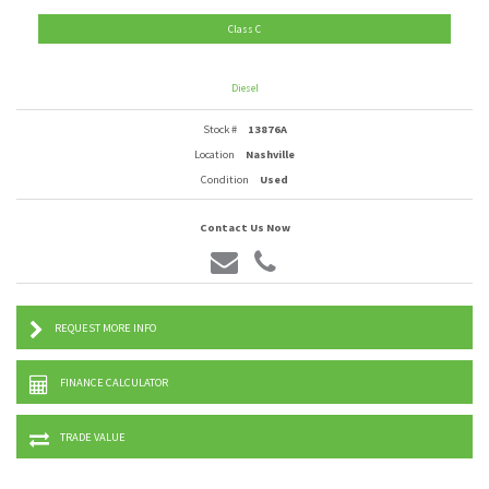
Class C
Diesel
Stock #
13876A
Location
Nashville
Condition
Used
Contact Us Now
REQUEST MORE INFO
FINANCE CALCULATOR
TRADE VALUE