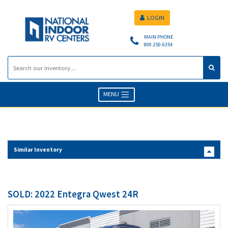
LOGIN
MAIN PHONE
800.250.6354
MENU
Similar Inventory
SOLD: 2022 Entegra Qwest 24R