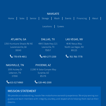
NAVIGATE
Home
Sales
Service
Storage
Wash
Events
Financing
About
Locations
Careers
ATLANTA, GA
DALLAS, TX
LAS VEGAS, NV
1350 Hurricane Shoals Rd NE
498 E State Hwy 121
4640 Nexus Way
Lawrenceville, GA
Lewisville, TX
North Las Vegas, NV
30043
75057
89115
770-979-4051
469-277-1330
702-766-7770
NASHVILLE, TN
PHOENIX, AZ
1000 Aubrey Dr
11280 N Solar Canyon Way
Lebanon, TN
Surprise, AZ
37090
85379
615-527-8960
520-442-2500
MISSION STATEMENT
We provide an outstanding, hassle-free motorhome ownership experience. We enjoy serving our
guests and team members with integrity, courtesy, and respect while helping them realize their
dreams.