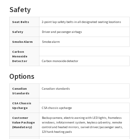
Safety
Seat Belts
2-point lap safety belts in all designated seating locations
Safety
Driver and passenger airbags
Smoke Alarm
Smoke alarm
Carbon
Monoxide
Detector
Carbon monoxide detector
Options
Canadian
Canadian standards
Standards
CSA Chassis
Upcharge
CSA chassis upcharge
Customer
Backup camera, electric awning with LED lights, frameless
Value Package
windows, infotainment system, keyless cab entry, remote
(Mandatory)
control and heated mirrors, swivel driver/passenger seats,
12V tank heating pads