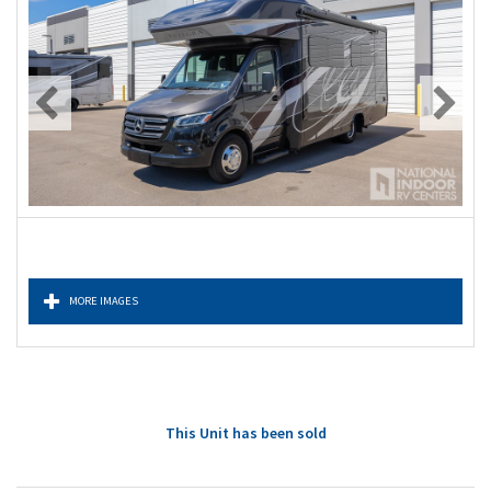
MORE IMAGES
This Unit has been sold