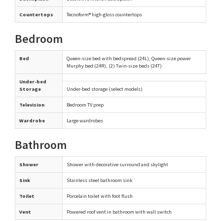
Countertops
Tecnoform® high-gloss countertops
Bedroom
Bed
Queen-size bed with bedspread (24L), Queen-size power
Murphy bed (24R), (2) Twin-size beds (24T)
Under-bed
Storage
Under-bed storage (select models)
Television
Bedroom TV prep
Wardrobe
Large wardrobes
Bathroom
Shower
Shower with decorative surround and skylight
Sink
Stainless steel bathroom sink
Toilet
Porcelain toilet with foot flush
Vent
Powered roof vent in bathroom with wall switch