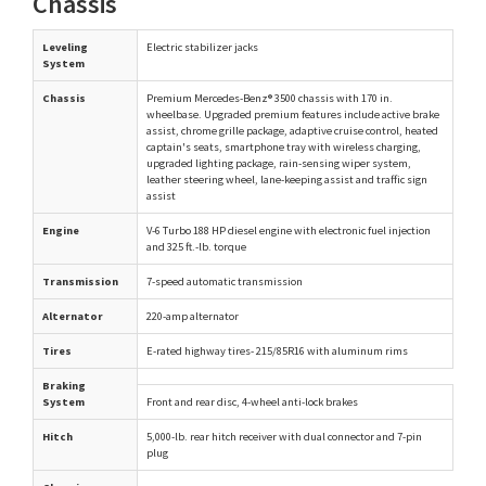
Chassis
Leveling
Electric stabilizer jacks
System
Chassis
Premium Mercedes-Benz® 3500 chassis with 170 in.
wheelbase. Upgraded premium features include active brake
assist, chrome grille package, adaptive cruise control, heated
captain's seats, smartphone tray with wireless charging,
upgraded lighting package, rain-sensing wiper system,
leather steering wheel, lane-keeping assist and traffic sign
assist
Engine
V-6 Turbo 188 HP diesel engine with electronic fuel injection
and 325 ft.-lb. torque
Transmission
7-speed automatic transmission
Alternator
220-amp alternator
Tires
E-rated highway tires- 215/85R16 with aluminum rims
Braking
System
Front and rear disc, 4-wheel anti-lock brakes
Hitch
5,000-lb. rear hitch receiver with dual connector and 7-pin
plug