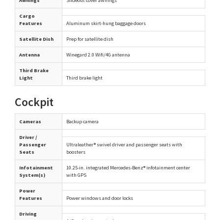
Awnings
Slideout cover awnings
Cargo
Features
Aluminum skirt-hung baggage doors
Satellite Dish
Prep for satellite dish
Antenna
Winegard 2.0 Wifi/4G antenna
Third Brake
Light
Third brake light
Cockpit
Cameras
Backup camera
Driver /
Passenger
Ultraleather® swivel driver and passenger seats with
Seats
boosters
Infotainment
10.25-in. integrated Mercedes-Benz® infotainment center
System(s)
with GPS
Power
Features
Power windows and door locks
Driving