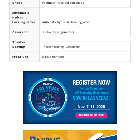
Shade
Folding windshield sun shade
Automatic
Hydraulic
Leveling Jacks
Automatic hydraulic leveling jacks
Generator
3.2 KW diesel generator
Theater
Seating
Theater seating ILO dinette
Front Cap
B-Plus front cap