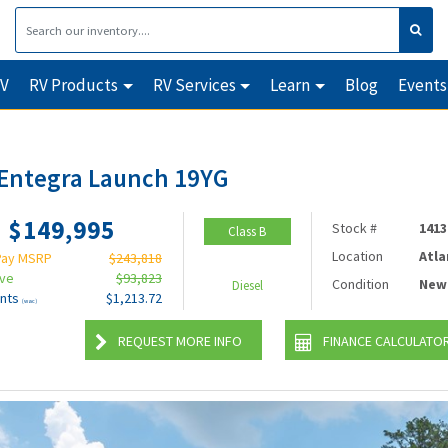
RV
RV Products
RV Services
Learn
Blog
Events
Entegra Launch 19YG
$149,995
Stock #
1413
Class B
Location
Atla
Pay MSRP
$243,818
ave
$93,823
Condition
New
Diesel
nts
$1,213.72
(wac)
REQUEST MORE INFO
FINANCE CALCULATO