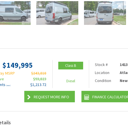
$149,995
Stock #
1413
Class B
Location
Atla
Pay MSRP
$243,818
ave
$93,823
Condition
New
Diesel
nts
$1,213.72
(wac)
REQUEST MORE INFO
FINANCE CALCULATO
etails