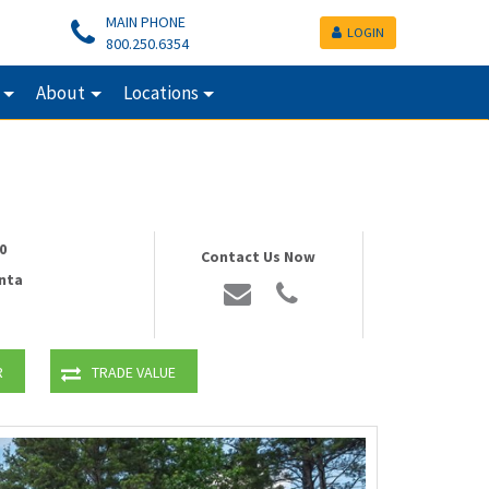
MAIN PHONE
LOGIN
800.250.6354
About
Locations
0
Contact Us Now
nta
R
TRADE VALUE