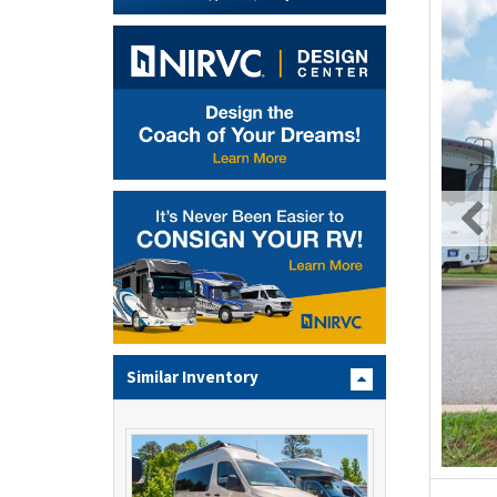
Similar Inventory