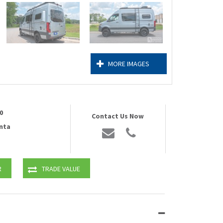
MORE IMAGES
0
Contact Us Now
nta
R
TRADE VALUE