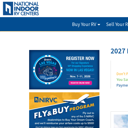
Buy Your RV
Sell Your 
2027 
Don't 
You S
Payme