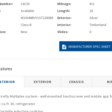
Number:
14130
Mileage:
811
:
Available
Length:
20
W1W4NBVY1ST228088
Exterior:
Silver
Class B
Interior:
Timberland
ion:
New
Slides:
0
MANUFACTURER SPEC SHEET
eatures
NTERIOR
EXTERIOR
CHASSIS
NI
Firefly Multiplex system - wall-mounted touchscreen and mobile app fo
3 cu.ft. DC refrigerator
Portable induction cooktop