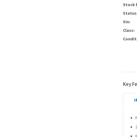
Stock 
Status
Vin:
Class:
Condit
Key F
I