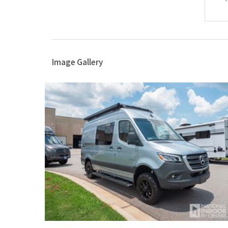
Image Gallery