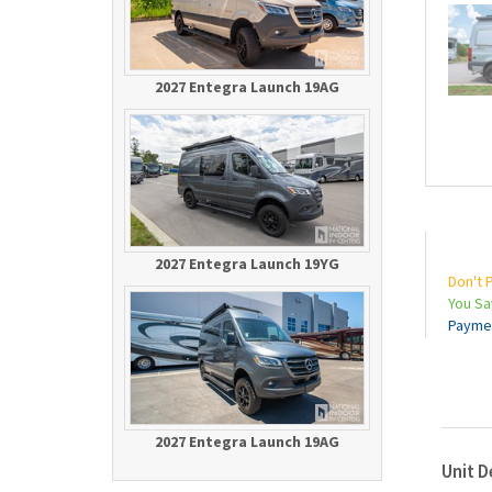
2027 Entegra Launch 19AG
2027 Entegra Launch 19YG
Don't 
You S
Payme
2027 Entegra Launch 19AG
Unit D