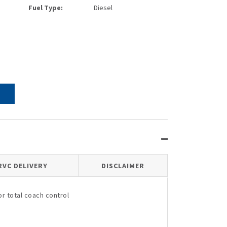
Fuel Type:
Diesel
RVC DELIVERY
DISCLAIMER
r total coach control