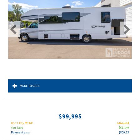
MORE IMAGES
$99,995
Don't Pay MSRP
$161,144
You Save
$61,149
Payments
$809.13
(wac)