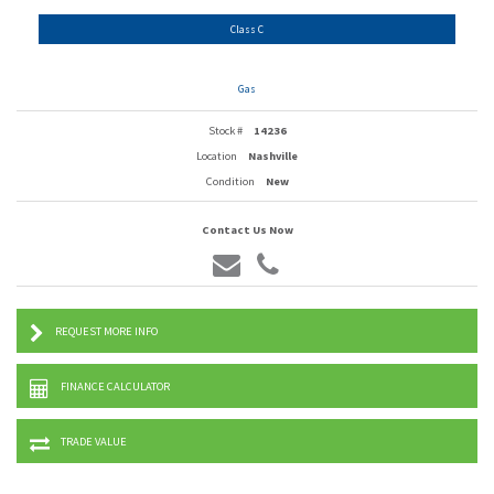
Class C
Gas
Stock #
14236
Location
Nashville
Condition
New
Contact Us Now
REQUEST MORE INFO
FINANCE CALCULATOR
TRADE VALUE