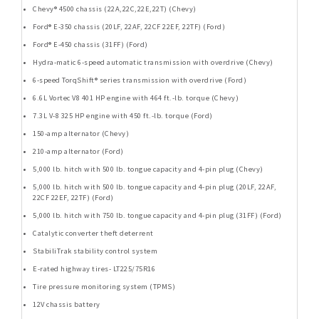
Chevy® 4500 chassis (22A,22C,22E,22T) (Chevy)
Ford® E-350 chassis (20LF, 22AF, 22CF 22EF, 22TF) (Ford)
Ford® E-450 chassis (31FF) (Ford)
Hydra-matic 6-speed automatic transmission with overdrive (Chevy)
6-speed TorqShift® series transmission with overdrive (Ford)
6.6L Vortec V8 401 HP engine with 464 ft.-lb. torque (Chevy)
7.3L V-8 325 HP engine with 450 ft.-lb. torque (Ford)
150-amp alternator (Chevy)
210-amp alternator (Ford)
5,000 lb. hitch with 500 lb. tongue capacity and 4-pin plug (Chevy)
5,000 lb. hitch with 500 lb. tongue capacity and 4-pin plug (20LF, 22AF,
22CF 22EF, 22TF) (Ford)
5,000 lb. hitch with 750 lb. tongue capacity and 4-pin plug (31FF) (Ford)
Catalytic converter theft deterrent
StabiliTrak stability control system
E-rated highway tires- LT225/75R16
Tire pressure monitoring system (TPMS)
12V chassis battery