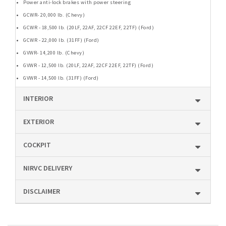
Power anti-lock brakes with power steering
GCWR- 20,000 lb. (Chevy)
GCWR - 18,500 lb. (20LF, 22AF, 22CF 22EF, 22TF) (Ford)
GCWR - 22,000 lb. (31FF) (Ford)
GVWR- 14,200 lb. (Chevy)
GVWR - 12,500 lb. (20LF, 22AF, 22CF 22EF, 22TF) (Ford)
GVWR - 14,500 lb. (31FF) (Ford)
INTERIOR
EXTERIOR
COCKPIT
NIRVC DELIVERY
DISCLAIMER