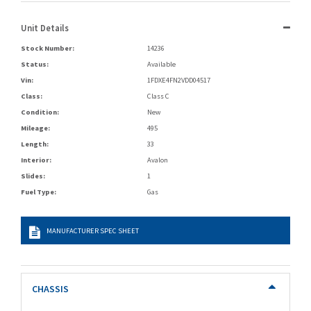
Unit Details
Stock Number:
14236
Status:
Available
Vin:
1FDXE4FN2VDD04517
Class:
Class C
Condition:
New
Mileage:
495
Length:
33
Interior:
Avalon
Slides:
1
Fuel Type:
Gas
MANUFACTURER SPEC SHEET
CHASSIS