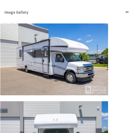
Image Gallery