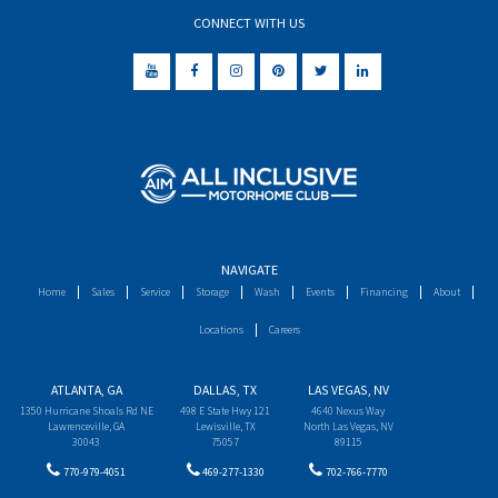
CONNECT WITH US
NAVIGATE
Home
Sales
Service
Storage
Wash
Events
Financing
About
Locations
Careers
ATLANTA, GA
DALLAS, TX
LAS VEGAS, NV
1350 Hurricane Shoals Rd NE
498 E State Hwy 121
4640 Nexus Way
Lawrenceville, GA
Lewisville, TX
North Las Vegas, NV
30043
75057
89115
770-979-4051
469-277-1330
702-766-7770