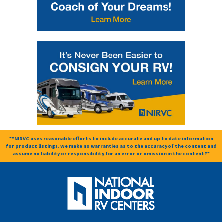
**NIRVC uses reasonable efforts to include accurate and up to date information
for product listings. We make no warranties as to the accuracy of the content and
assume no liability or responsibility for an error or omission in the content.**