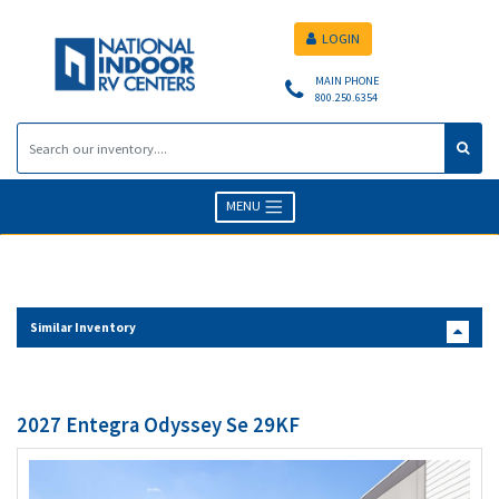
LOGIN
MAIN PHONE
800.250.6354
MENU
Similar Inventory
2027 Entegra Odyssey Se 29KF