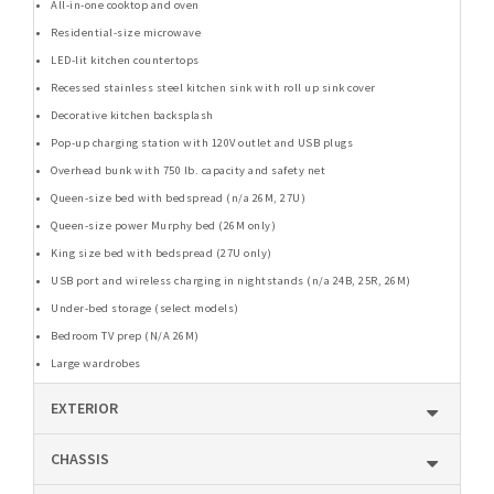
All-in-one cooktop and oven
Residential-size microwave
LED-lit kitchen countertops
Recessed stainless steel kitchen sink with roll up sink cover
Decorative kitchen backsplash
Pop-up charging station with 120V outlet and USB plugs
Overhead bunk with 750 lb. capacity and safety net
Queen-size bed with bedspread (n/a 26M, 27U)
Queen-size power Murphy bed (26M only)
King size bed with bedspread (27U only)
USB port and wireless charging in nightstands (n/a 24B, 25R, 26M)
Under-bed storage (select models)
Bedroom TV prep (N/A 26M)
Large wardrobes
EXTERIOR
CHASSIS