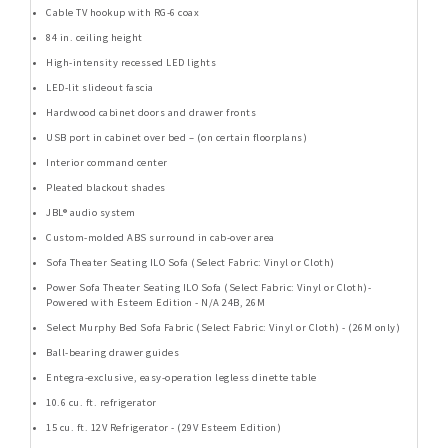
Cable TV hookup with RG-6 coax
84 in. ceiling height
High-intensity recessed LED lights
LED-lit slideout fascia
Hardwood cabinet doors and drawer fronts
USB port in cabinet over bed – (on certain floorplans)
Interior command center
Pleated blackout shades
JBL® audio system
Custom-molded ABS surround in cab-over area
Sofa Theater Seating ILO Sofa (Select Fabric: Vinyl or Cloth)
Power Sofa Theater Seating ILO Sofa (Select Fabric: Vinyl or Cloth)-
Powered with Esteem Edition - N/A 24B, 26M
Select Murphy Bed Sofa Fabric (Select Fabric: Vinyl or Cloth) - (26M only)
Ball-bearing drawer guides
Entegra-exclusive, easy-operation legless dinette table
10.6 cu. ft. refrigerator
15 cu. ft. 12V Refrigerator - (29V Esteem Edition)