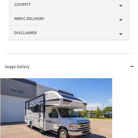
COCKPIT
NIRVC DELIVERY
DISCLAIMER
Image Gallery