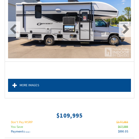
MORE IMAGES
$109,995
Don't Pay MSRP
$177,383
You Save
$67,388
Payments
$890.05
(wac)