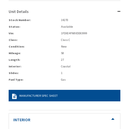
Unit Details
Stock Number:
14270
Status:
Available
Vin:
1FDXE4FN8VDD03999
Class:
Class C
Condition:
New
Mileage:
58
Length:
27
Interior:
Coastal
Slides:
1
Fuel Type:
Gas
MANUFACTURER SPEC SHEET
INTERIOR