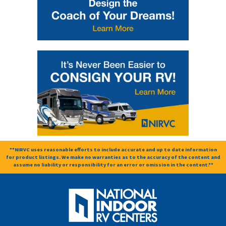
**NIRVC uses reasonable efforts to include accurate and up to date information
for product listings. We make no warranties as to the accuracy of the content and
assume no liability or responsibility for an error or omission in the content.**