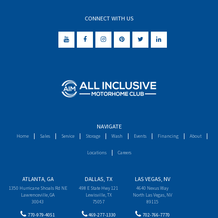
CONNECT WITH US
NAVIGATE
Home
Sales
Service
Storage
Wash
Events
Financing
About
Locations
Careers
ATLANTA, GA
DALLAS, TX
LAS VEGAS, NV
1350 Hurricane Shoals Rd NE
498 E State Hwy 121
4640 Nexus Way
Lawrenceville, GA
Lewisville, TX
North Las Vegas, NV
30043
75057
89115
770-979-4051
469-277-1330
702-766-7770