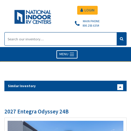
LOGIN
MAIN PHONE
800.250.6354
MENU
Similar Inventory
2027 Entegra Odyssey 24B