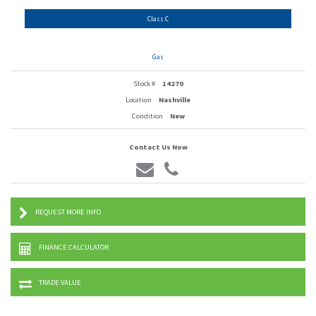
Class C
Gas
Stock #
14270
Location
Nashville
Condition
New
Contact Us Now
REQUEST MORE INFO
FINANCE CALCULATOR
TRADE VALUE