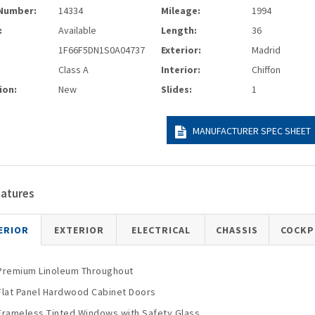
Number:
14334
Mileage:
1994
:
Available
Length:
36
1F66F5DN1S0A04737
Exterior:
Madrid
Class A
Interior:
Chiffon
ion:
New
Slides:
1
MANUFACTURER SPEC SHEET
eatures
ERIOR
EXTERIOR
ELECTRICAL
CHASSIS
COCKP
Premium Linoleum Throughout
Flat Panel Hardwood Cabinet Doors
Frameless Tinted Windows with Safety Glass