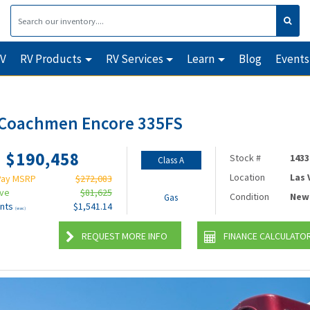
RV
RV Products
RV Services
Learn
Blog
Events
 Coachmen Encore 335FS
$190,458
Stock #
1433
Class A
Location
Las
Pay MSRP
$272,083
ave
$81,625
Condition
New
Gas
nts
$1,541.14
(wac)
REQUEST MORE INFO
FINANCE CALCULATO