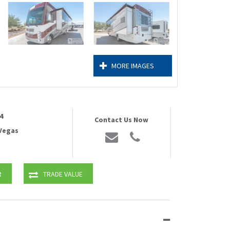
MORE IMAGES
4
Contact Us Now
 Vegas
R
TRADE VALUE