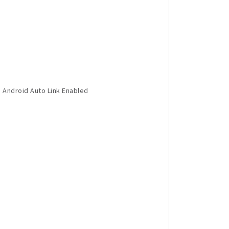
 Android Auto Link Enabled