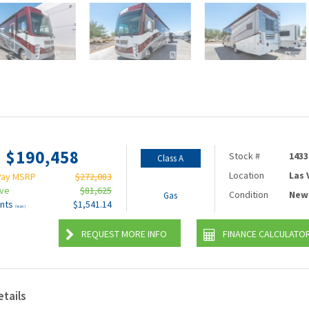
$190,458
Stock #
1433
Class A
Location
Las
Pay MSRP
$272,083
ave
$81,625
Condition
New
Gas
nts
$1,541.14
(wac)
REQUEST MORE INFO
FINANCE CALCULATO
etails