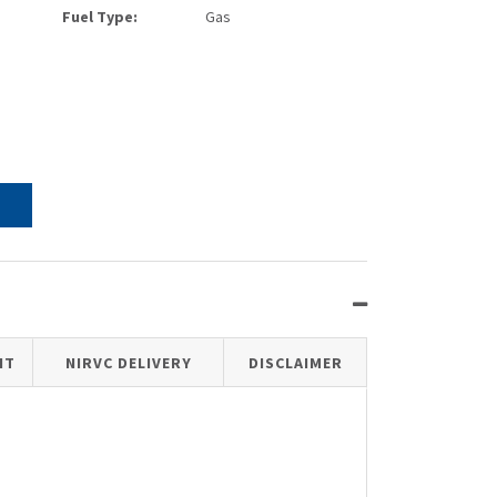
Fuel Type:
Gas
IT
NIRVC DELIVERY
DISCLAIMER