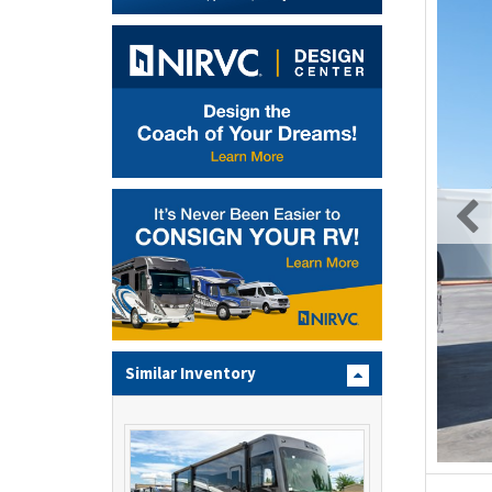
Similar Inventory