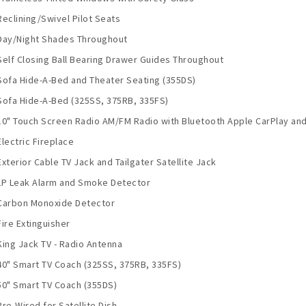
Reclining/Swivel Pilot Seats
Day/Night Shades Throughout
Self Closing Ball Bearing Drawer Guides Throughout
Sofa Hide-A-Bed and Theater Seating (355DS)
Sofa Hide-A-Bed (325SS, 375RB, 335FS)
10" Touch Screen Radio AM/FM Radio with Bluetooth Apple CarPlay and
Electric Fireplace
Exterior Cable TV Jack and Tailgater Satellite Jack
LP Leak Alarm and Smoke Detector
Carbon Monoxide Detector
Fire Extinguisher
King Jack TV - Radio Antenna
40" Smart TV Coach (325SS, 375RB, 335FS)
50" Smart TV Coach (355DS)
Pre-Wired for Satellite Dish