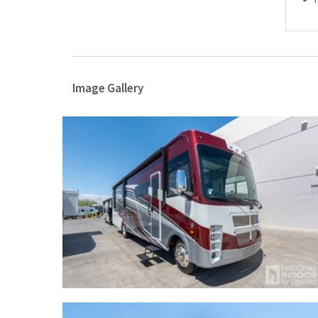
Image Gallery