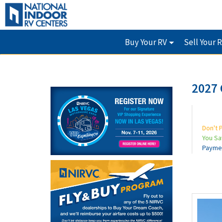
Buy Your RV
Sell Your 
2027
Don't 
You S
Payme