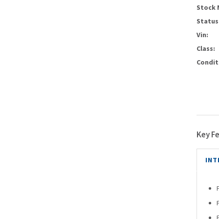
Stock 
Status
Vin:
Class:
Condit
Key F
INT