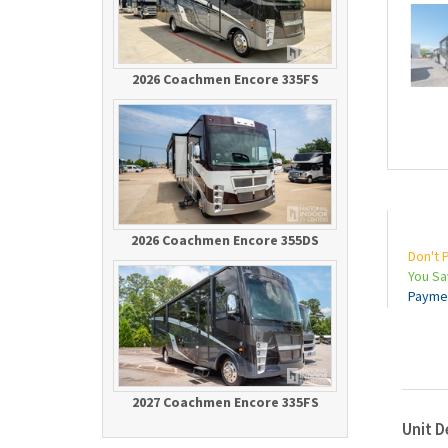
2026 Coachmen Encore 335FS
2026 Coachmen Encore 355DS
Don't 
You S
Payme
2027 Coachmen Encore 335FS
Unit D