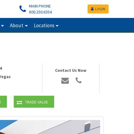
MAIN PHONE
LOGIN
800.250.6354
About
Locations
4
Contact Us Now
 Vegas
R
TRADE VALUE