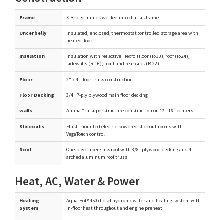
Frame
X-Bridge frames welded into chassis frame
Underbelly
Insulated, enclosed, thermostat controlled storage area with
heated floor
Insulation
Insulation with reflective Flexfoil floor (R-33), roof (R-24),
sidewalls (R-16), front and rear caps (R-22)
Floor
2" x 4" floor truss construction
Floor Decking
3/4" 7-ply plywood main floor decking
Walls
Aluma-Tru superstructure construction on 12"-16" centers
Slideouts
Flush-mounted electric-powered slideout rooms with
VegaTouch control
Roof
One-piece fiberglass roof with 3/8" plywood decking and 4"
arched aluminum roof truss
Heat, AC, Water & Power
Heating
Aqua-Hot® 450 diesel hydronic water and heating system with
System
in-floor heat throughout and engine preheat