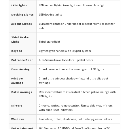
LED Lights
LED marker lights, turn lights and license plate light
Docking Lights
LED docking lights
Accent Lights
LED accent lights on underside of slideout rooms passenger
side
Third Brake
Light
Third brake light
Keypad
Lighted grab handle with keypad system
Entrance Door
Aire-Secure travel locks for all pocket doors
Door Awning
Girard power entrance door awning with LED lights
Window
Girard Ultra window shade awning and Ultra slide-out
Awnings
awnings
Patio Awnings
Roof mounted Girard Vision dual pitched patio awnings with
LED lights
Mirrors
Chrome, heated, remote control, Ramco side-view mirrors
with blind-spot indicators
Windows
Frameless, tinted, dual-pane, Hehr safety-glass windows
Entertainment
40" Samsung LED HDTV and Bose Solo 5 sound bar on TV