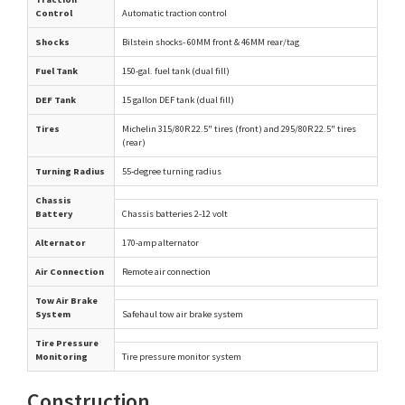
Control
Automatic traction control
Shocks
Bilstein shocks- 60MM front & 46MM rear/tag
Fuel Tank
150-gal. fuel tank (dual fill)
DEF Tank
15 gallon DEF tank (dual fill)
Tires
Michelin 315/80R 22.5" tires (front) and 295/80R 22.5" tires
(rear)
Turning Radius
55-degree turning radius
Chassis
Battery
Chassis batteries 2-12 volt
Alternator
170-amp alternator
Air Connection
Remote air connection
Tow Air Brake
System
Safehaul tow air brake system
Tire Pressure
Monitoring
Tire pressure monitor system
Construction