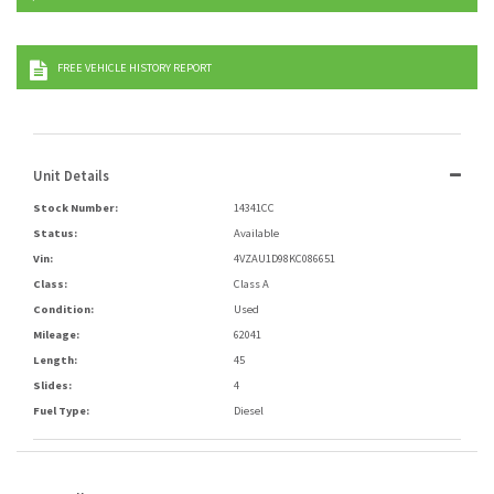
FREE VEHICLE HISTORY REPORT
Unit Details
Stock Number:
14341CC
Status:
Available
Vin:
4VZAU1D98KC086651
Class:
Class A
Condition:
Used
Mileage:
62041
Length:
45
Slides:
4
Fuel Type:
Diesel