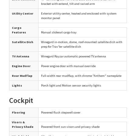
bracket with extend, tilt and swivel arm
Utility Center
Exterior utility center, heated and enclosed with system
monitor panel
Cargo
Features
Manual slideout cargo tray
Satellite Dish
Winegard in-motion, dome, roof-mounted satellite dish with
prep for Trav'ler satellite dish
TV Antenna
Winegard Rayzar automatic powered TV antenna
Engine Door
Power engine door with manual override
Rear Mudflap
Full-width rear mudflap, with chrome "Anthem" nameplate
Lights
Porch light and Motion sensor security lights
Cockpit
Flooring
Powered flush stepwell cover
Visors &
Privacy Shade
Powered front sun visors and privacy shade