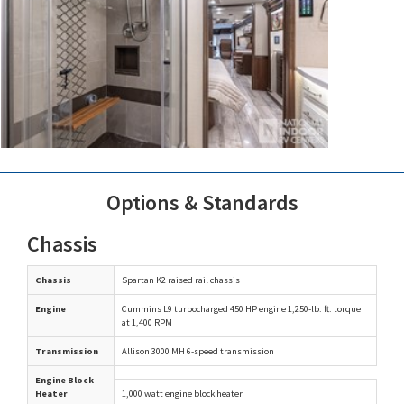
Options & Standards
Chassis
Chassis
Spartan K2 raised rail chassis
Engine
Cummins L9 turbocharged 450 HP engine 1,250-lb. ft. torque
at 1,400 RPM
Transmission
Allison 3000 MH 6-speed transmission
Engine Block
Heater
1,000 watt engine block heater