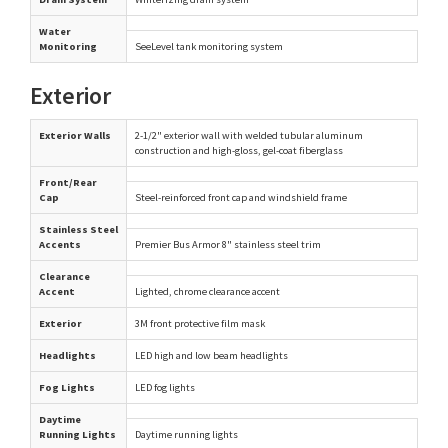
Water
Monitoring
SeeLevel tank monitoring system
Exterior
Exterior Walls
2-1/2" exterior wall with welded tubular aluminum
construction and high-gloss, gel-coat fiberglass
Front/Rear
Cap
Steel-reinforced front cap and windshield frame
Stainless Steel
Accents
Premier Bus Armor 8" stainless steel trim
Clearance
Accent
Lighted, chrome clearance accent
Exterior
3M front protective film mask
Headlights
LED high and low beam headlights
Fog Lights
LED fog lights
Daytime
Running Lights
Daytime running lights