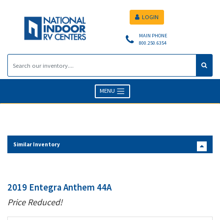
LOGIN
MAIN PHONE
800.250.6354
MENU
Similar Inventory
2019 Entegra Anthem 44A
Price Reduced!