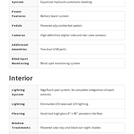
System
Equalizer hydraulic automatic leveling
Power
Features
Battery boost system
Pedals
Powered adjustable foot pedals
Cameras
High definition digital side and rear view cameras
Additional
Amenities
Two dual USB ports
Blind Spot
Monitoring
Blind spot monitoring system
Interior
Lighting
VegaTouch pad system, for complete integration of coach
System
controls
Lighting
Dimmable LED recessed 12V lighting
Flooring
Hand laid high gloss 8" x 48" porcelain tile floor
Window
Treatments
Powered solar day and black out night shades