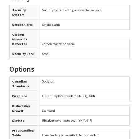
Security
Security system with glass shatter sensors
System
Smoke Alarm
Smoke alarm
Carbon
Monoxide
Detector
Carbon monoxide alarm
Security Safe
Safe
Options
Canadian
Optional
Standards
Fireplace
LED lit fireplace standard (42DEQ, 44B)
Dishwasher
Drawer
Standard
Dinette
Ultraleather dinette booth (N/A 44F)
Freestanding
Table
Freestanding table with 4 chairs standard