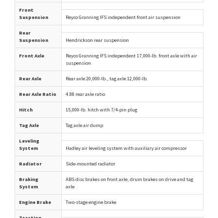
Front
Suspension
Reyco Granning IFS independent front air suspension
Rear
Suspension
Hendrickson rear suspension
Front Axle
Reyco Granning IFS independent 17,000-lb. front axle with air
suspension
Rear Axle
Rear axle 20,000-lb., tag axle 12,000-lb.
Rear Axle Ratio
4.88 rear axle ratio
Hitch
15,000-lb. hitch with 7/4-pin plug
Tag Axle
Tag axle air dump
Leveling
System
Hadley air leveling system with auxiliary air compressor
Radiator
Side-mounted radiator
Braking
ABS disc brakes on front axle, drum brakes on drive and tag
System
axle
Engine Brake
Two-stage engine brake
Traction