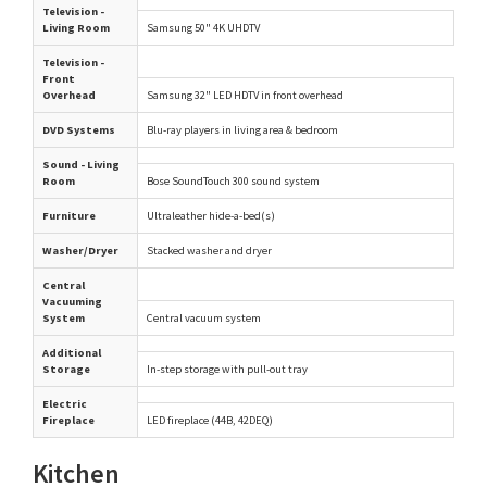
Television -
Living Room
Samsung 50" 4K UHDTV
Television -
Front
Overhead
Samsung 32" LED HDTV in front overhead
DVD Systems
Blu-ray players in living area & bedroom
Sound - Living
Room
Bose SoundTouch 300 sound system
Furniture
Ultraleather hide-a-bed(s)
Washer/Dryer
Stacked washer and dryer
Central
Vacuuming
System
Central vacuum system
Additional
Storage
In-step storage with pull-out tray
Electric
Fireplace
LED fireplace (44B, 42DEQ)
Kitchen