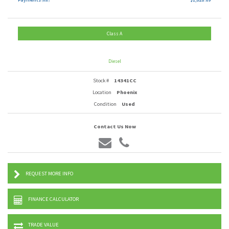
(wac)
Class A
Diesel
Stock #
14341CC
Location
Phoenix
Condition
Used
Contact Us Now
REQUEST MORE INFO
FINANCE CALCULATOR
TRADE VALUE