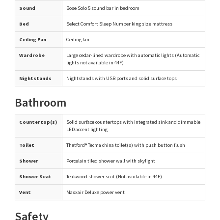
Sound
Bose Solo 5 sound bar in bedroom
Bed
Select Comfort Sleep Number king size mattress
Ceiling Fan
Ceiling fan
Wardrobe
Large cedar-lined wardrobe with automatic lights (Automatic
lights not available in 44F)
Nightstands
Nightstands with USB ports and solid surface tops
Bathroom
Countertop(s)
Solid surface countertops with integrated sink and dimmable
LED accent lighting
Toilet
Thetford® Tecma china toilet(s) with push button flush
Shower
Porcelain tiled shower wall with skylight
Shower Seat
Teakwood shower seat (Not available in 44F)
Vent
Maxxair Deluxe power vent
Safety