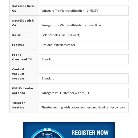
Satellite Dish -
US
Winegard Trav'ler satellite dish - DIRECTV
Satellite Dish -
CA
Winegard Trav'ler satellite dish - Shaw Direct
Solar
Solar panels (Dual-100 watt)
Freezer
Optional exterior freezer
Front
Overhead TV
Standard
Central
Vacuum
System
Standard
WiFi Extender
Antenna
Winegard WIFI Extender with 4G/LTE
Theater
Seating
Theater seating with power recliners and fixed center console