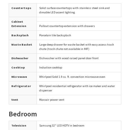
Countertops
Solid surface countertops with stainless steel sink and
dimable LED accent lighting
Cabinet
Extension
Pullout countertop extension with drawers
Backsplash
Porcelain tile backsplash
Waste Basket
Large deep drawer for waste basket with easy access trash
chute (trash chute not available in 44F)
Dishwasher
Dishwasher with wood raised panel door front
Cooktop
Induction cooktop
Microwave
Whirlpool Gold 1.9 cu. ft. convection microwave oven
Refrigerator
Whirlpool residential refrigerator with ice maker and water
dispenser
Vent
Maxxair power vent
Bedroom
Television
Samsung 32" LED HDTV in bedroom