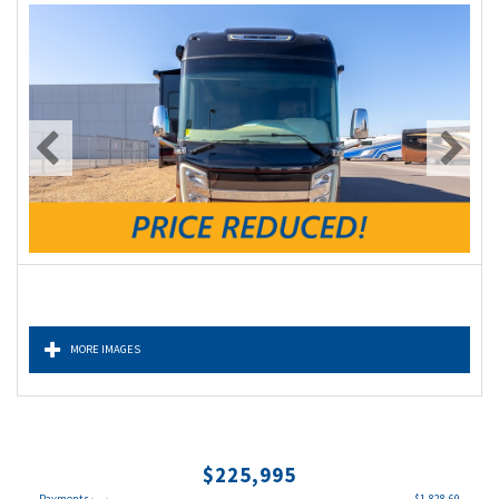
MORE IMAGES
$225,995
Payments
$1,828.69