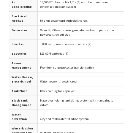
Air
15,000-BTU low profile A/Cs (3) with heat pumps and
Conditioning
condensation drain system
Electrical
Hookup
50-amp power cord with electric reel
Generator
Onan 12,500-watt diesel generator with auto gen start, on
powered slide-out tray
Inverter
3,000 watt pure sine wave inverters (2)
Batteries
L16 AGM batteries (4)
Power
Management
Premium surge protector transfer switch
Water Hose w/
Electric Reel
Water hose with electric reel
Tank Flush
Black holding tank sprayer
Black Tank
Macerator holding tank dump system with manual gate
Management
valves
Water
Filtration
City and tank water filtration system
Winterization
Drain System
Winterizing drain system