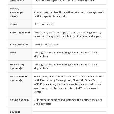
Windshield
Ultra-Vision one-piece wrap-around tinted windshield
Driver /
Passenger
6-way power, lumbar, Ultraleather driver and passenger seats
Seats
with integrated 3-point belt
Start
Push button start
Steering Wheel
Wood-grain, leather-wrapped, tilt and telescoping steering
wheel with integrated controls for radio, cruise, and wipers
Side Consoles
Molded side consoles
Dash
Message center and monitoring systems included in Valid
digital dash
Monitoring
Message center and monitoring systems included in Valid
System(s)
digital dash
Infotainment
Glass panel, dual 9" touchscreen in-dash infotainment center
System(s)
with Rand McNally RV navigation, Bluetooth, Sirius XM,
AM/FM tuner, integrated camera control, house mode whole
coach audio distribution, and integrated VegaTouch coach
control
Sound System
JBL® premium audio sound system with amplifier, speakers
and subwoofer
Leveling