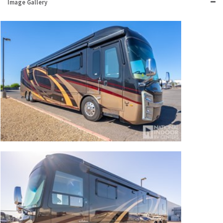
Image Gallery