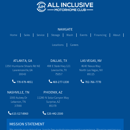
NAVIGATE
Home
Sales
Service
Storage
Wash
Events
Financing
About
Locations
Careers
ATLANTA, GA
DALLAS, TX
LAS VEGAS, NV
1350 Hurricane Shoals Rd NE
498 E State Hwy 121
4640 Nexus Way
Lawrenceville, GA
Lewisville, TX
North Las Vegas, NV
30043
75057
89115
770-979-4051
469-277-1330
702-766-7770
NASHVILLE, TN
PHOENIX, AZ
1000 Aubrey Dr
11280 N Solar Canyon Way
Lebanon, TN
Surprise, AZ
37090
85379
615-527-8960
520-442-2500
MISSION STATEMENT
We provide an outstanding, hassle-free motorhome ownership experience. We enjoy serving our