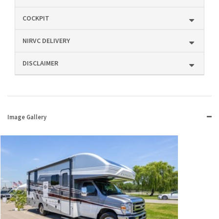
COCKPIT
NIRVC DELIVERY
DISCLAIMER
Image Gallery