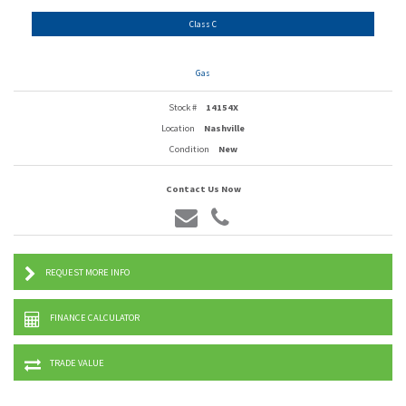
Class C
Gas
Stock #
14154X
Location
Nashville
Condition
New
Contact Us Now
REQUEST MORE INFO
FINANCE CALCULATOR
TRADE VALUE