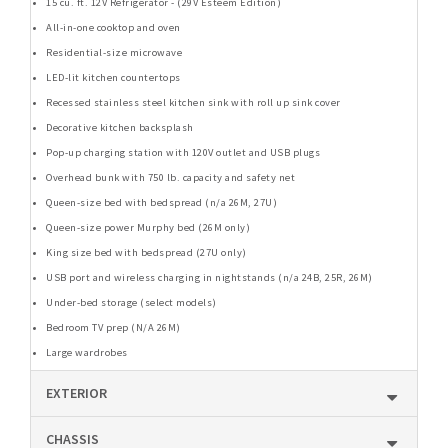
15 cu. ft. 12V Refrigerator - (29V Esteem Edition)
All-in-one cooktop and oven
Residential-size microwave
LED-lit kitchen countertops
Recessed stainless steel kitchen sink with roll up sink cover
Decorative kitchen backsplash
Pop-up charging station with 120V outlet and USB plugs
Overhead bunk with 750 lb. capacity and safety net
Queen-size bed with bedspread (n/a 26M, 27U)
Queen-size power Murphy bed (26M only)
King size bed with bedspread (27U only)
USB port and wireless charging in nightstands (n/a 24B, 25R, 26M)
Under-bed storage (select models)
Bedroom TV prep (N/A 26M)
Large wardrobes
EXTERIOR
CHASSIS