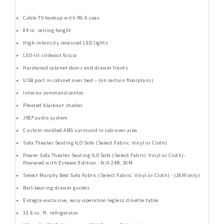
Cable TV hookup with RG-6 coax
84 in. ceiling height
High-intensity recessed LED lights
LED-lit slideout fascia
Hardwood cabinet doors and drawer fronts
USB port in cabinet over bed – (on certain floorplans)
Interior command center
Pleated blackout shades
JBL® audio system
Custom-molded ABS surround in cab-over area
Sofa Theater Seating ILO Sofa (Select Fabric: Vinyl or Cloth)
Power Sofa Theater Seating ILO Sofa (Select Fabric: Vinyl or Cloth)-
Powered with Esteem Edition - N/A 24B, 26M
Select Murphy Bed Sofa Fabric (Select Fabric: Vinyl or Cloth) - (26M only)
Ball-bearing drawer guides
Entegra-exclusive, easy-operation legless dinette table
10.6 cu. ft. refrigerator