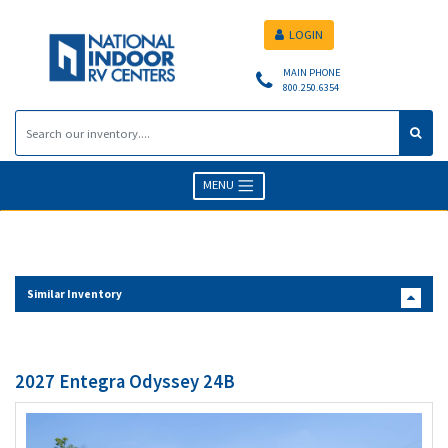
LOGIN
MAIN PHONE
800.250.6354
MENU
Similar Inventory
2027 Entegra Odyssey 24B