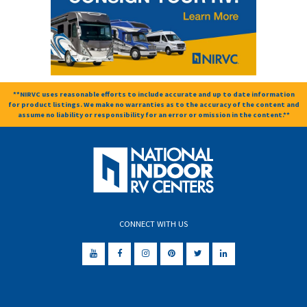
**NIRVC uses reasonable efforts to include accurate and up to date information
for product listings. We make no warranties as to the accuracy of the content and
assume no liability or responsibility for an error or omission in the content.**
CONNECT WITH US