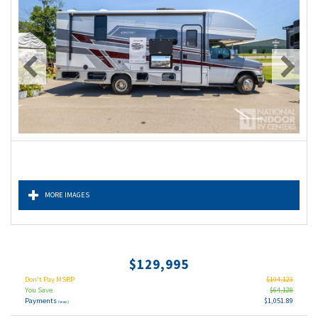
MORE IMAGES
$129,995
Don't Pay MSRP
$194,123
You Save
$64,128
Payments
$1,051.89
(wac)