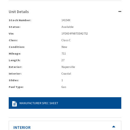
Unit Details
Stock Number:
14154X
Status:
Available
Vin:
1FDXE4FN8TDD42752
Class:
Class C
Condition:
New
Mileage:
711
Length:
27
Exterior:
Naperville
Interior:
Coastal
Slides:
1
Fuel Type:
Gas
MANUFACTURER SPEC SHEET
INTERIOR