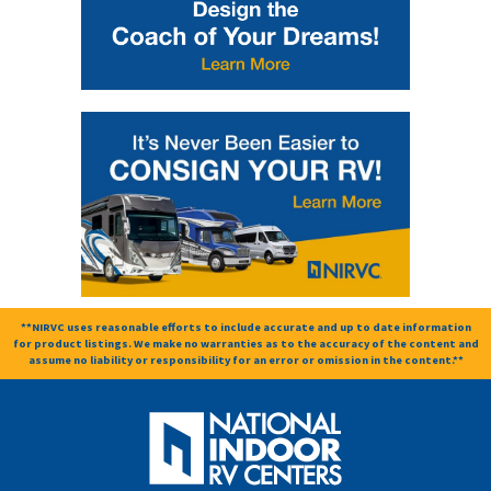
**NIRVC uses reasonable efforts to include accurate and up to date information
for product listings. We make no warranties as to the accuracy of the content and
assume no liability or responsibility for an error or omission in the content.**