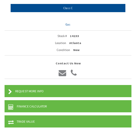
Class C
Gas
Stock #
14233
Location
Atlanta
Condition
New
Contact Us Now
REQUEST MORE INFO
FINANCE CALCULATOR
TRADE VALUE