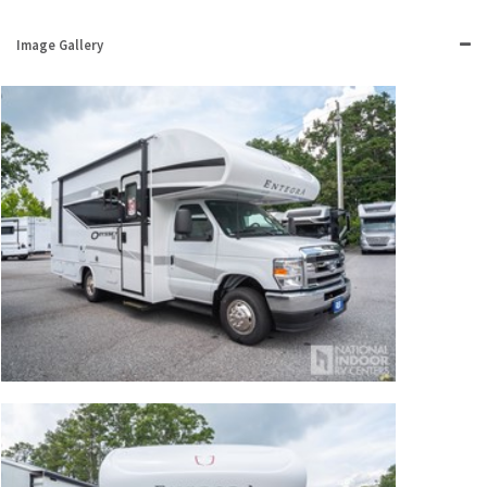
Image Gallery