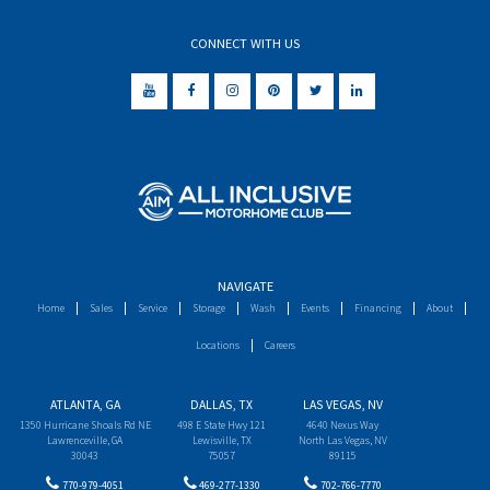
CONNECT WITH US
NAVIGATE
Home
Sales
Service
Storage
Wash
Events
Financing
About
Locations
Careers
ATLANTA, GA
DALLAS, TX
LAS VEGAS, NV
1350 Hurricane Shoals Rd NE
498 E State Hwy 121
4640 Nexus Way
Lawrenceville, GA
Lewisville, TX
North Las Vegas, NV
30043
75057
89115
770-979-4051
469-277-1330
702-766-7770