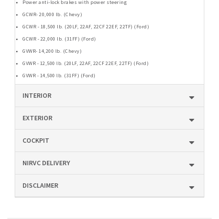
Power anti-lock brakes with power steering
GCWR- 20,000 lb. (Chevy)
GCWR - 18,500 lb. (20LF, 22AF, 22CF 22EF, 22TF) (Ford)
GCWR - 22,000 lb. (31FF) (Ford)
GVWR- 14,200 lb. (Chevy)
GVWR - 12,500 lb. (20LF, 22AF, 22CF 22EF, 22TF) (Ford)
GVWR - 14,500 lb. (31FF) (Ford)
INTERIOR
EXTERIOR
COCKPIT
NIRVC DELIVERY
DISCLAIMER