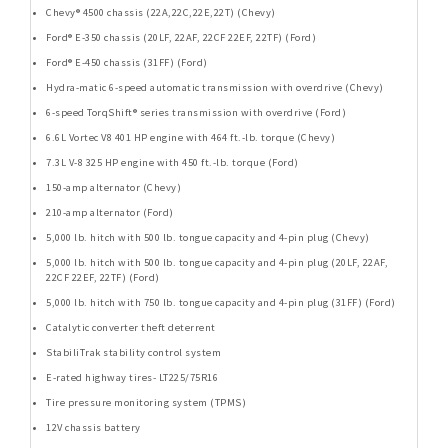
Chevy® 4500 chassis (22A,22C,22E,22T) (Chevy)
Ford® E-350 chassis (20LF, 22AF, 22CF 22EF, 22TF) (Ford)
Ford® E-450 chassis (31FF) (Ford)
Hydra-matic 6-speed automatic transmission with overdrive (Chevy)
6-speed TorqShift® series transmission with overdrive (Ford)
6.6L Vortec V8 401 HP engine with 464 ft.-lb. torque (Chevy)
7.3L V-8 325 HP engine with 450 ft.-lb. torque (Ford)
150-amp alternator (Chevy)
210-amp alternator (Ford)
5,000 lb. hitch with 500 lb. tongue capacity and 4-pin plug (Chevy)
5,000 lb. hitch with 500 lb. tongue capacity and 4-pin plug (20LF, 22AF,
22CF 22EF, 22TF) (Ford)
5,000 lb. hitch with 750 lb. tongue capacity and 4-pin plug (31FF) (Ford)
Catalytic converter theft deterrent
StabiliTrak stability control system
E-rated highway tires- LT225/75R16
Tire pressure monitoring system (TPMS)
12V chassis battery