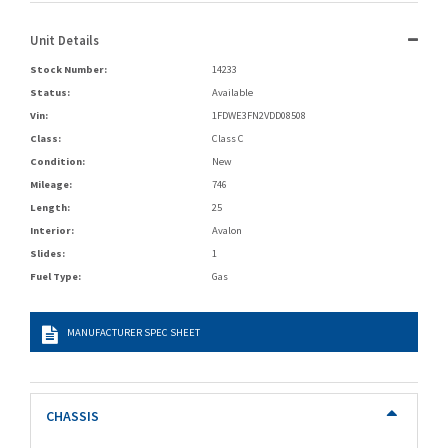
Unit Details
Stock Number:
14233
Status:
Available
Vin:
1FDWE3FN2VDD08508
Class:
Class C
Condition:
New
Mileage:
746
Length:
25
Interior:
Avalon
Slides:
1
Fuel Type:
Gas
MANUFACTURER SPEC SHEET
CHASSIS