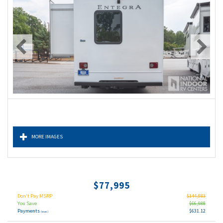
MORE IMAGES
$77,995
Don't Pay MSRP
$144,983
You Save
$66,988
Payments
$631.12
(wac)