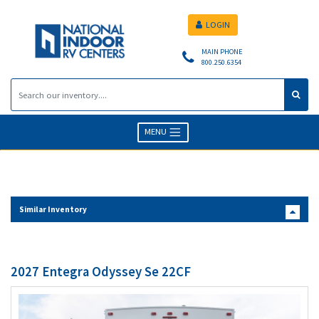
LOGIN
MAIN PHONE
800.250.6354
MENU
Similar Inventory
2027 Entegra Odyssey Se 22CF