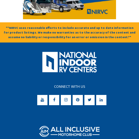
**NIRVC uses reasonable efforts to include accurate and up to date information
for product listings. We make no warranties as to the accuracy of the content and
assume no liability or responsibility for an error or omission in the content.**
CONNECT WITH US