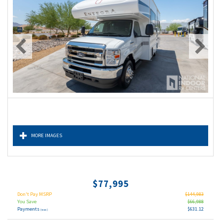
MORE IMAGES
$77,995
Don't Pay MSRP
$144,983
You Save
$66,988
Payments
$631.12
(wac)