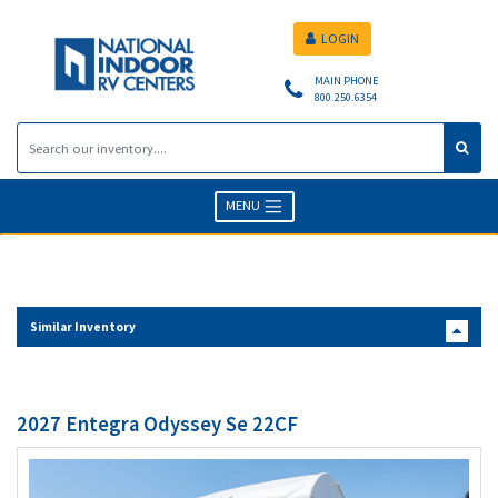
LOGIN
MAIN PHONE
800.250.6354
MENU
Similar Inventory
2027 Entegra Odyssey Se 22CF