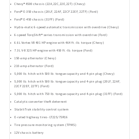
Chevy® 4500 chassis (22A,22C,22E,22T) (Chevy)
Ford® E-350 chassis (20LF, 22AF, 22CF 22EF, 22TF) (Ford)
Ford® E-450 chassis (31FF) (Ford)
Hydra-matic 6-speed automatic transmission with overdrive (Chevy)
6-speed TorqShift® series transmission with overdrive (Ford)
6.6L Vortec V8 401 HP engine with 464 ft.-lb. torque (Chevy)
7.3L V-8 325 HP engine with 450 ft.-lb. torque (Ford)
150-amp alternator (Chevy)
210-amp alternator (Ford)
5,000 lb. hitch with 500 lb. tongue capacity and 4-pin plug (Chevy)
5,000 lb. hitch with 500 lb. tongue capacity and 4-pin plug (20LF, 22AF,
22CF 22EF, 22TF) (Ford)
5,000 lb. hitch with 750 lb. tongue capacity and 4-pin plug (31FF) (Ford)
Catalytic converter theft deterrent
StabiliTrak stability control system
E-rated highway tires- LT225/75R16
Tire pressure monitoring system (TPMS)
12V chassis battery