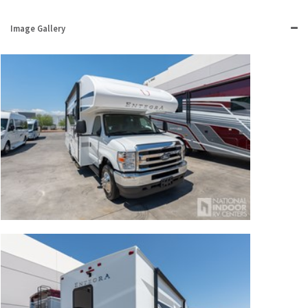
Image Gallery