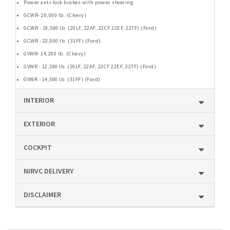
Power anti-lock brakes with power steering
GCWR- 20,000 lb. (Chevy)
GCWR - 18,500 lb. (20LF, 22AF, 22CF 22EF, 22TF) (Ford)
GCWR - 22,000 lb. (31FF) (Ford)
GVWR- 14,200 lb. (Chevy)
GVWR - 12,500 lb. (20LF, 22AF, 22CF 22EF, 22TF) (Ford)
GVWR - 14,500 lb. (31FF) (Ford)
INTERIOR
EXTERIOR
COCKPIT
NIRVC DELIVERY
DISCLAIMER