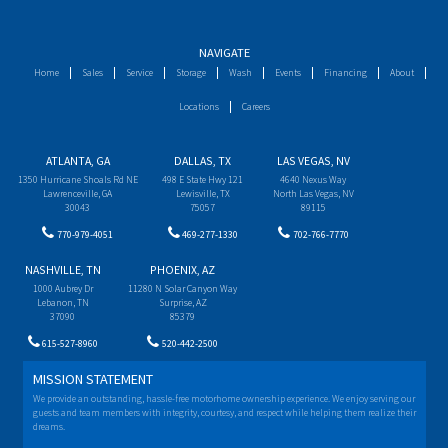
NAVIGATE
Home
Sales
Service
Storage
Wash
Events
Financing
About
Locations
Careers
ATLANTA, GA
DALLAS, TX
LAS VEGAS, NV
1350 Hurricane Shoals Rd NE
498 E State Hwy 121
4640 Nexus Way
Lawrenceville, GA
Lewisville, TX
North Las Vegas, NV
30043
75057
89115
770-979-4051
469-277-1330
702-766-7770
NASHVILLE, TN
PHOENIX, AZ
1000 Aubrey Dr
11280 N Solar Canyon Way
Lebanon, TN
Surprise, AZ
37090
85379
615-527-8960
520-442-2500
MISSION STATEMENT
We provide an outstanding, hassle-free motorhome ownership experience. We enjoy serving our
guests and team members with integrity, courtesy, and respect while helping them realize their
dreams.