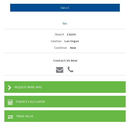
Class C
Gas
Stock #
14234
Location
Las Vegas
Condition
New
Contact Us Now
REQUEST MORE INFO
FINANCE CALCULATOR
TRADE VALUE