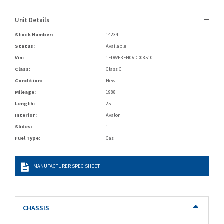
Unit Details
Stock Number:
14234
Status:
Available
Vin:
1FDWE3FN0VDD08510
Class:
Class C
Condition:
New
Mileage:
1988
Length:
25
Interior:
Avalon
Slides:
1
Fuel Type:
Gas
MANUFACTURER SPEC SHEET
CHASSIS